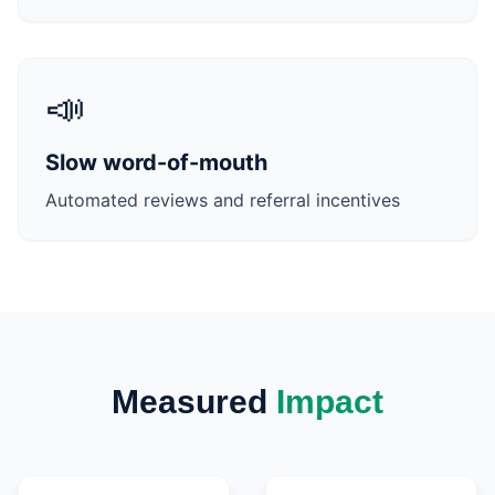
📣
Slow word-of-mouth
Automated reviews and referral incentives
Measured
Impact