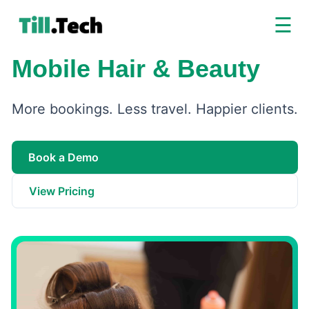
☰
Mobile Hair & Beauty
More bookings. Less travel. Happier clients.
Book a Demo
View Pricing