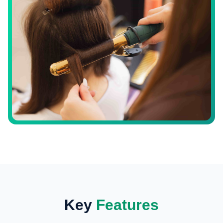
Key
Features