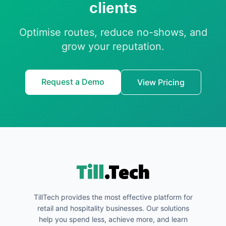
clients
Optimise routes, reduce no-shows, and
grow your reputation.
Request a Demo
View Pricing
TillTech provides the most effective platform for
retail and hospitality businesses. Our solutions
help you spend less, achieve more, and learn