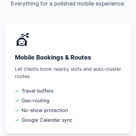
Everything for a polished mobile experience.
💇
Mobile Bookings & Routes
Let clients book nearby slots and auto-cluster
routes.
✓
Travel buffers
✓
Geo-routing
✓
No-show protection
✓
Google Calendar sync