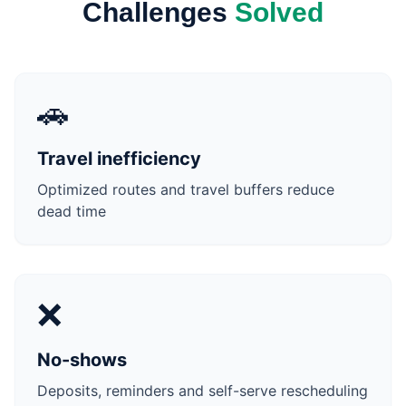
Challenges
Solved
🚗
Travel inefficiency
Optimized routes and travel buffers reduce
dead time
❌
No-shows
Deposits, reminders and self-serve rescheduling