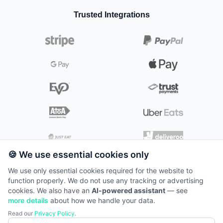
💄
Beauty & Cosmetics
📺
Kitchen Screens
📞
🌿
Contact
Gardeners & Landscapers
📱
Electronics
Trusted Integrations
Kitchen
🧖‍♀️
Day Spas & Wellness
👨‍🍳
🐶
Mobile Pet Wash & Grooming
🖥️
Self-Service Kiosks
👥
🛒
Careers
Grocery
Digital kitchen management
⚕️
Medical Spas & Aesthetics
🔧
Plumbers & Heating Engineers
🔍
Scanners
📰
Insights
Kiosk
⚡
Electricians
🖥️
📱
Tablets
Self-service solutions
💰
Pricing
✂️
Mobile Hair & Beauty
📦
🧹
Packages
Cleaners & Home Care
🛟
Support
E-commerce
🛍️
Online store integration
System Status
Loyalty
⭐
Customer rewards
🍪 We use essential cookies only
We use only essential cookies required for the website to
function properly. We do not use any tracking or advertising
©
2026
TillTech. All rights reserved.
cookies. We also have an
AI-powered assistant
— see
Terms of Service
more details
about how we handle your data.
📞
0871 22 11 300
Read our
Privacy Policy
.