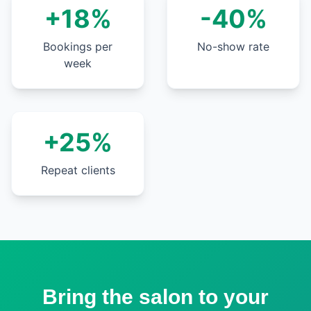
+18%
-40%
Bookings per
No-show rate
week
+25%
Repeat clients
Bring the salon to your