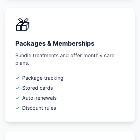
🎁
Packages & Memberships
Bundle treatments and offer monthly care
plans.
✓
Package tracking
✓
Stored cards
✓
Auto-renewals
✓
Discount rules