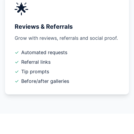
🌟
Reviews & Referrals
Grow with reviews, referrals and social proof.
✓
Automated requests
✓
Referral links
✓
Tip prompts
✓
Before/after galleries