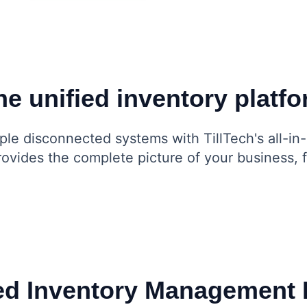
e unified inventory platf
ple disconnected systems with TillTech's all-in
provides the complete picture of your business,
d Inventory Management 