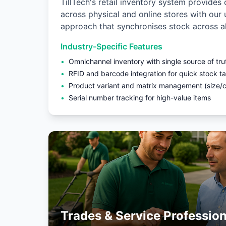
TillTech's retail inventory system provides 
across physical and online stores with our
approach that synchronises stock across al
Industry-Specific Features
•
Omnichannel inventory with single source of tru
•
RFID and barcode integration for quick stock t
•
Product variant and matrix management (size/co
•
Serial number tracking for high-value items
Trades & Service Profession