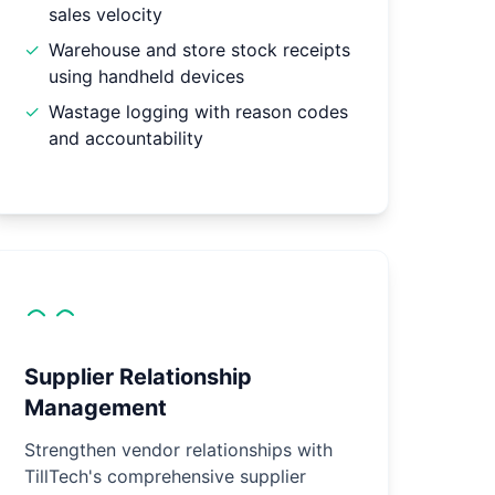
sales velocity
✓
Warehouse and store stock receipts
using handheld devices
✓
Wastage logging with reason codes
and accountability
Supplier Relationship
Management
Strengthen vendor relationships with
TillTech's comprehensive supplier