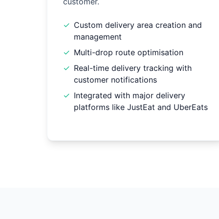
customer.
✓
Custom delivery area creation and
management
✓
Multi-drop route optimisation
✓
Real-time delivery tracking with
customer notifications
✓
Integrated with major delivery
platforms like JustEat and UberEats