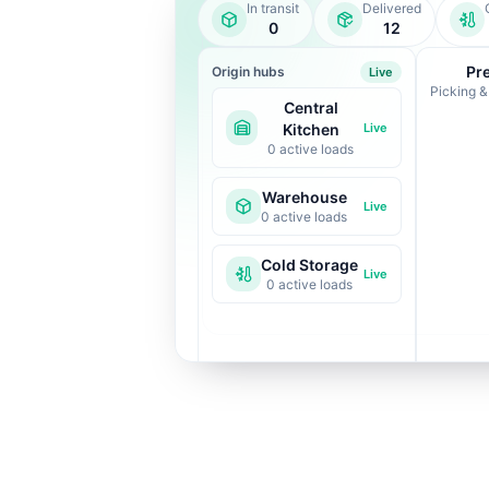
In transit
Delivered
0
12
Pr
Origin hubs
Live
Picking &
Central
Kitchen
Live
0
active loads
Warehouse
Live
0
active loads
Cold Storage
Live
0
active loads
Route-optimised to
reduce spoilage