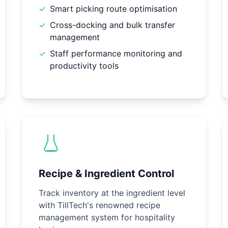
✓
Smart picking route optimisation
✓
Cross-docking and bulk transfer
management
✓
Staff performance monitoring and
productivity tools
Recipe & Ingredient Control
Track inventory at the ingredient level
with TillTech's renowned recipe
management system for hospitality