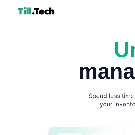
Un
mana
Spend less time 
your invento