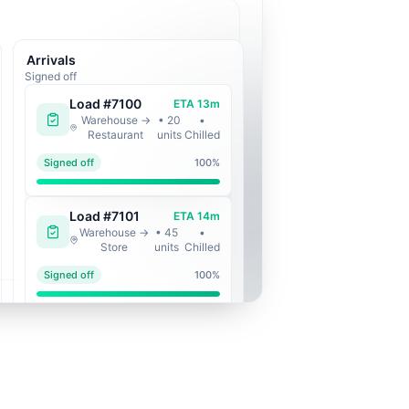
Arrivals
Signed off
Load #
7100
ETA
13
m
Warehouse
→
•
20
•
Restaurant
units
Chilled
Signed off
100
%
Load #
7101
ETA
14
m
Warehouse
→
•
45
•
Store
units
Chilled
Signed off
100
%
Load #
7102
ETA
33
m
Central Kitchen
•
14
•
→
Restaurant
units
Chilled
Signed off
100
%