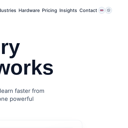
dustries
Hardware
Pricing
Insights
Contact
ry
works
learn faster from
 one powerful