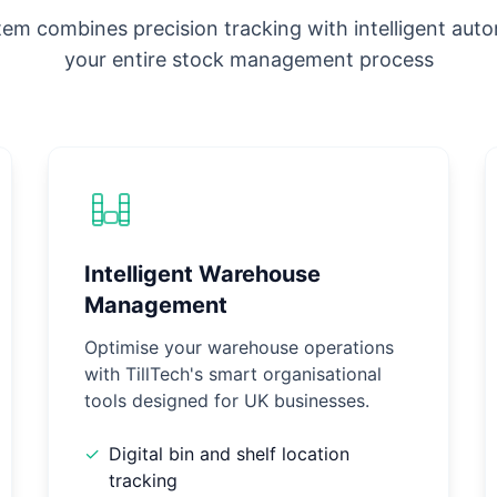
em combines precision tracking with intelligent aut
your entire stock management process
Intelligent Warehouse
Management
Optimise your warehouse operations
with TillTech's smart organisational
tools designed for UK businesses.
✓
Digital bin and shelf location
tracking