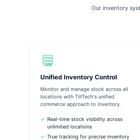
Our inventory syst
Unified Inventory Control
Monitor and manage stock across all
locations with TillTech's unified
commerce approach to inventory.
✓
Real-time stock visibility across
unlimited locations
✓
True tracking for precise inventory