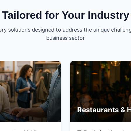
Tailored for Your Industry
ory solutions designed to address the unique challeng
business sector
Restaurants & H