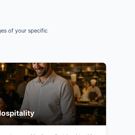
es of your specific
ospitality