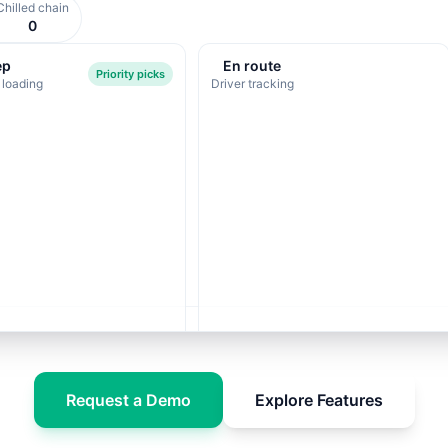
Chilled chain
0
ep
En route
Priority picks
 loading
Driver tracking
Request a Demo
Explore Features