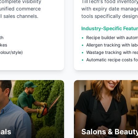
complete visibility
TillTech's food inventor
 unified commerce
with expiry date manage
l sales channels.
tools specifically desig
Industry-Specific Featu
th
•
Recipe builder with autom
akes
•
Allergen tracking with lab
lour/style)
•
Wastage tracking with re
•
Automatic recipe costs for
als
Salons & Beaut