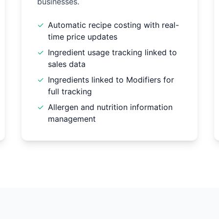
businesses.
✓
Automatic recipe costing with real-
time price updates
✓
Ingredient usage tracking linked to
sales data
✓
Ingredients linked to Modifiers for
full tracking
✓
Allergen and nutrition information
management