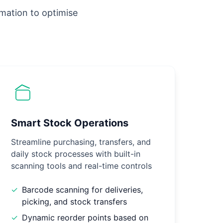
omation to optimise
Smart Stock Operations
Streamline purchasing, transfers, and
daily stock processes with built-in
scanning tools and real-time controls
✓
Barcode scanning for deliveries,
picking, and stock transfers
✓
Dynamic reorder points based on