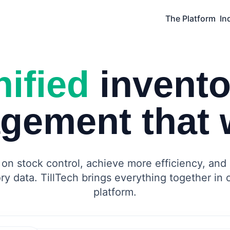
The Platform
In
ified
invento
gement that 
on stock control, achieve more efficiency, and 
ry data. TillTech brings everything together in
platform.