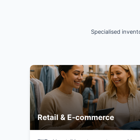
Specialised invent
Retail & E-commerce