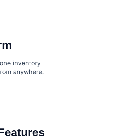
orm
-one inventory
 from anywhere.
Features