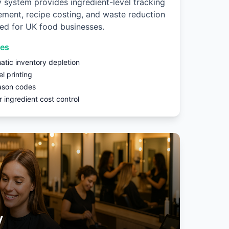
y system provides ingredient-level tracking
ment, recipe costing, and waste reduction
ned for UK food businesses.
res
atic inventory depletion
el printing
ason codes
 ingredient cost control
y