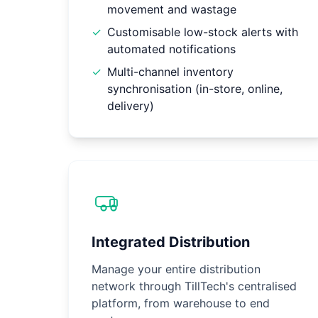
movement and wastage
✓
Customisable low-stock alerts with
automated notifications
✓
Multi-channel inventory
synchronisation (in-store, online,
delivery)
Integrated Distribution
Manage your entire distribution
network through TillTech's centralised
platform, from warehouse to end