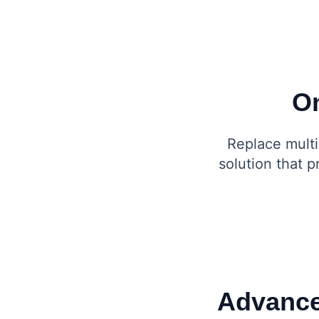
On
Replace multi
solution that 
Advance