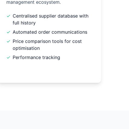
management ecosystem.
✓
Centralised supplier database with
full history
✓
Automated order communications
✓
Price comparison tools for cost
optimisation
✓
Performance tracking