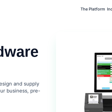
The Platform
In
dware
design and supply
ur business, pre-