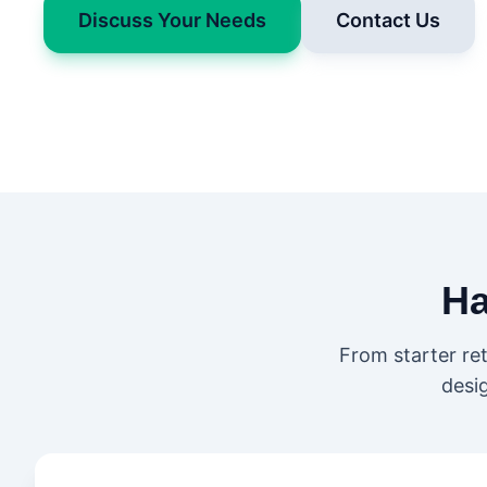
Discuss Your Needs
Contact Us
H
From starter re
desi