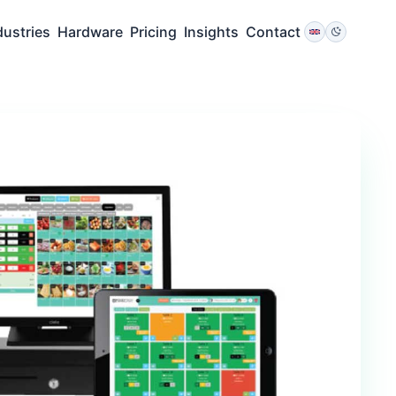
dustries
Hardware
Pricing
Insights
Contact