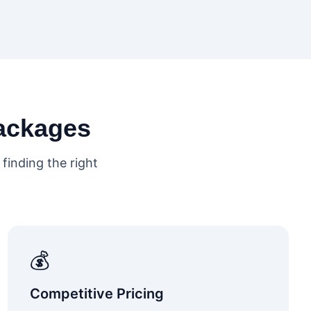
ackages
finding the right
💰
Competitive Pricing