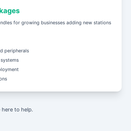
kages
ndles for growing businesses adding new stations
d peripherals
 systems
ployment
ions
here to help.