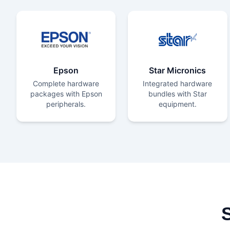
Epson
Star Micronics
Complete hardware
Integrated hardware
packages with Epson
bundles with Star
peripherals.
equipment.