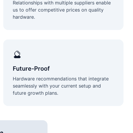
Relationships with multiple suppliers enable
us to offer competitive prices on quality
hardware.
🔮
Future-Proof
Hardware recommendations that integrate
seamlessly with your current setup and
future growth plans.