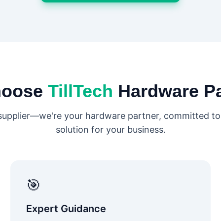
hoose
TillTech
Hardware P
 supplier—we're your hardware partner, committed to 
solution for your business.
🎯
Expert Guidance