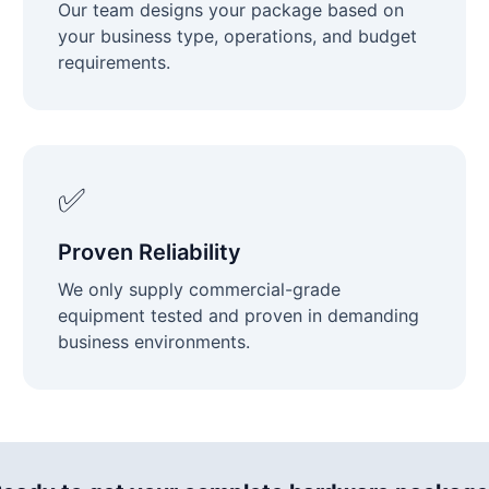
Our team designs your package based on
your business type, operations, and budget
requirements.
✅
Proven Reliability
We only supply commercial-grade
equipment tested and proven in demanding
business environments.