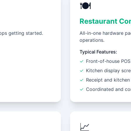
🍽️
Restaurant Co
ps getting started.
All-in-one hardware pa
operations.
Typical Features:
✓
Front-of-house POS 
✓
Kitchen display scr
✓
Receipt and kitchen 
✓
Coordinated and co
📈