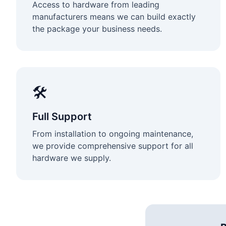
Access to hardware from leading
manufacturers means we can build exactly
the package your business needs.
🛠️
Full Support
From installation to ongoing maintenance,
we provide comprehensive support for all
hardware we supply.