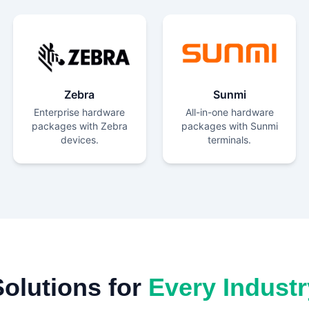
Zebra
Sunmi
Enterprise hardware
All-in-one hardware
packages with Zebra
packages with Sunmi
devices.
terminals.
Solutions for
Every Industr