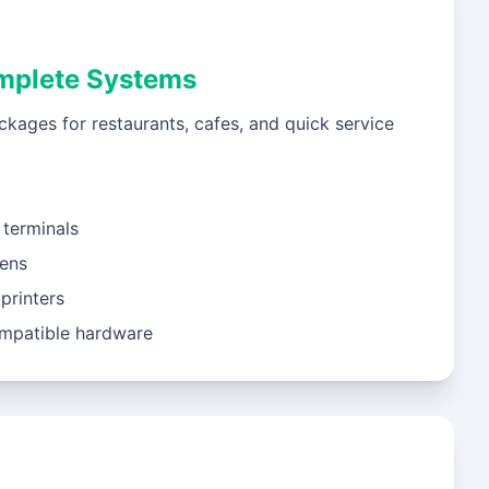
mplete Systems
ckages for restaurants, cafes, and quick service
terminals
eens
printers
mpatible hardware