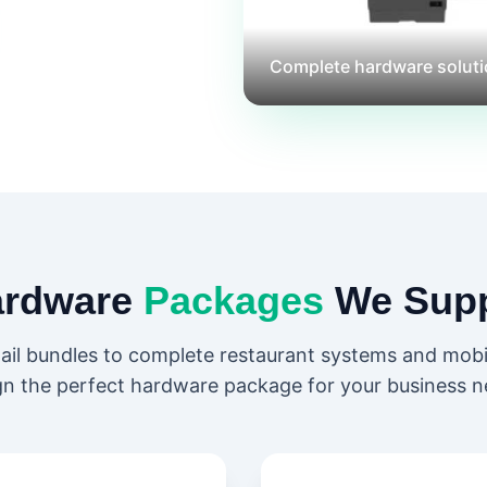
Complete hardware soluti
ardware
Packages
We Supp
tail bundles to complete restaurant systems and mob
gn the perfect hardware package for your business n