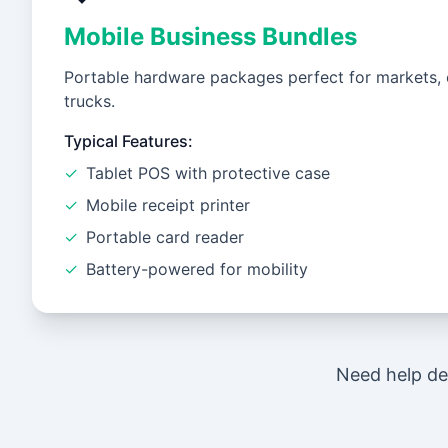
Mobile Business Bundles
Portable hardware packages perfect for markets, 
trucks.
Typical Features:
✓
Tablet POS with protective case
✓
Mobile receipt printer
✓
Portable card reader
✓
Battery-powered for mobility
Need help de