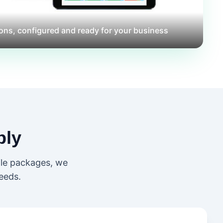
ons, configured and ready for your business
ly
ile packages, we
eeds.