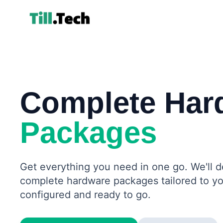
Complete Har
Packages
Get everything you need in one go. We'll 
complete hardware packages tailored to yo
configured and ready to go.