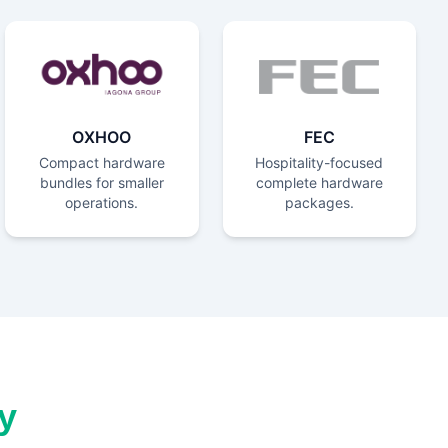
OXHOO
FEC
Compact hardware
Hospitality-focused
bundles for smaller
complete hardware
operations.
packages.
y