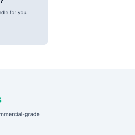
e?
dle for you.
s
ommercial-grade