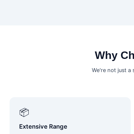
Why C
We're not just a
📦
Extensive Range