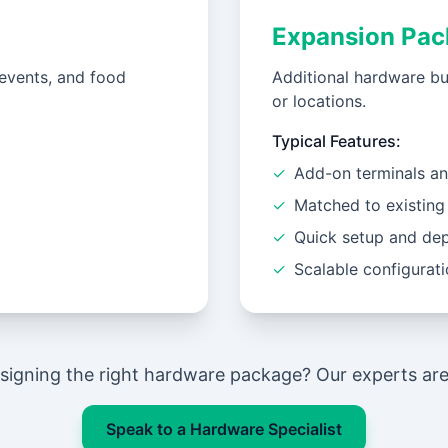
Expansion Pac
events, and food
Additional hardware bu
or locations.
Typical Features:
✓
Add-on terminals an
✓
Matched to existing
✓
Quick setup and de
✓
Scalable configurat
signing the right hardware package? Our experts are 
Speak to a Hardware Specialist