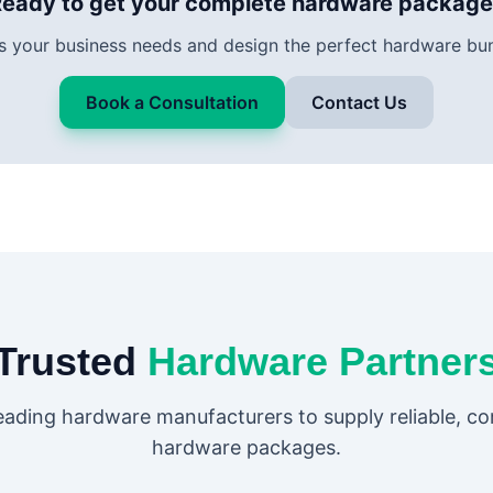
eady to get your complete hardware packag
ss your business needs and design the perfect hardware bun
Book a Consultation
Contact Us
Trusted
Hardware Partner
eading hardware manufacturers to supply reliable, c
hardware packages.