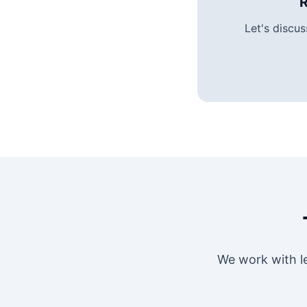
R
Let's discu
We work with l