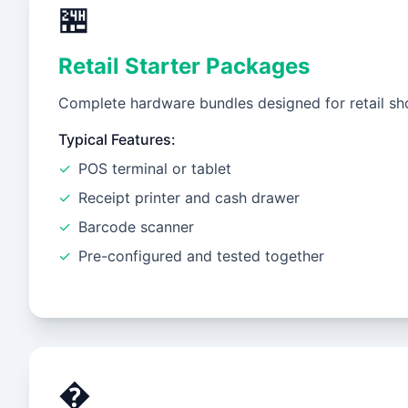
🏪
Retail Starter Packages
Complete hardware bundles designed for retail sho
Typical Features:
✓
POS terminal or tablet
✓
Receipt printer and cash drawer
✓
Barcode scanner
✓
Pre-configured and tested together
�