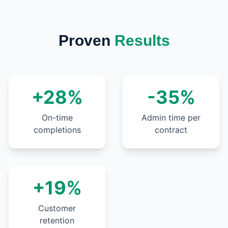
Proven
Results
+28%
-35%
On-time
Admin time per
completions
contract
+19%
Customer
retention