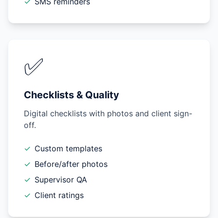
✓
SMS reminders
✅
Checklists & Quality
Digital checklists with photos and client sign-
off.
✓
Custom templates
✓
Before/after photos
✓
Supervisor QA
✓
Client ratings