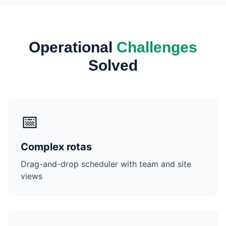
Operational
Challenges
Solved
📅
Complex rotas
Drag-and-drop scheduler with team and site
views