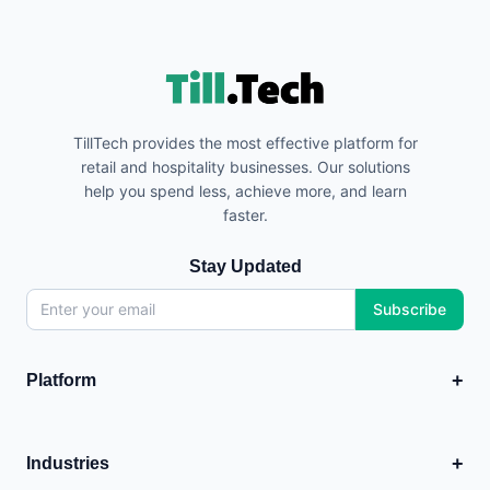
TillTech provides the most effective platform for
retail and hospitality businesses. Our solutions
help you spend less, achieve more, and learn
faster.
Stay Updated
Subscribe
+
Platform
EPOS
💳
Point of Sale system
+
Industries