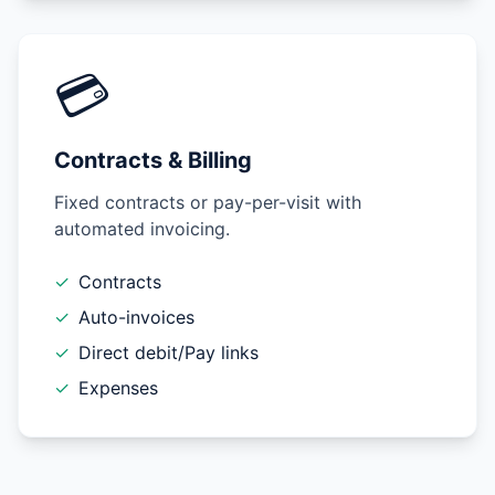
💳
Contracts & Billing
Fixed contracts or pay-per-visit with
automated invoicing.
✓
Contracts
✓
Auto-invoices
✓
Direct debit/Pay links
✓
Expenses