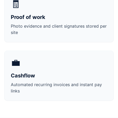
🧾
Proof of work
Photo evidence and client signatures stored per
site
💼
Cashflow
Automated recurring invoices and instant pay
links