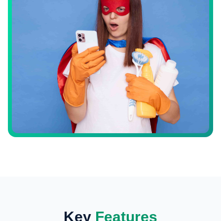
Key
Features