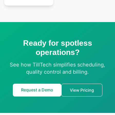
Ready for spotless
operations?
See how TillTech simplifies scheduling,
quality control and billing.
Request a Demo
View Pricing