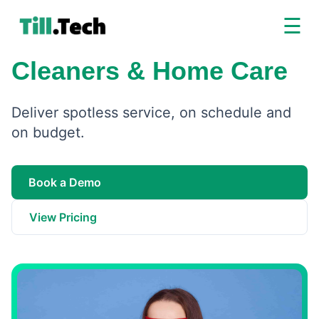
☰
Cleaners & Home Care
Deliver spotless service, on schedule and
on budget.
Book a Demo
View Pricing