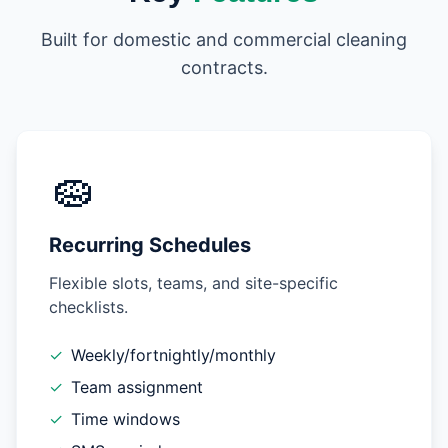
Built for domestic and commercial cleaning
contracts.
🧽
Recurring Schedules
Flexible slots, teams, and site-specific
checklists.
✓
Weekly/fortnightly/monthly
✓
Team assignment
✓
Time windows