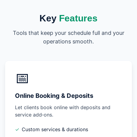
Key
Features
Tools that keep your schedule full and your
operations smooth.
📅
Online Booking & Deposits
Let clients book online with deposits and
service add‑ons.
✓
Custom services & durations