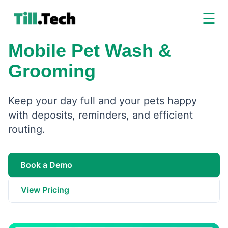
☰
Mobile Pet Wash &
Grooming
Keep your day full and your pets happy
with deposits, reminders, and efficient
routing.
Book a Demo
View Pricing