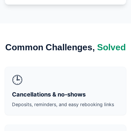
Common Challenges,
Solved
🕒
Cancellations & no‑shows
Deposits, reminders, and easy rebooking links