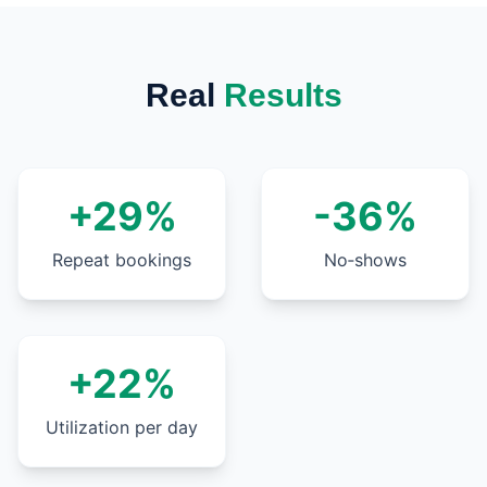
Real
Results
+29%
-36%
Repeat bookings
No‑shows
+22%
Utilization per day