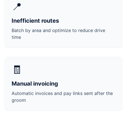
📍
Inefficient routes
Batch by area and optimize to reduce drive
time
🧾
Manual invoicing
Automatic invoices and pay links sent after the
groom