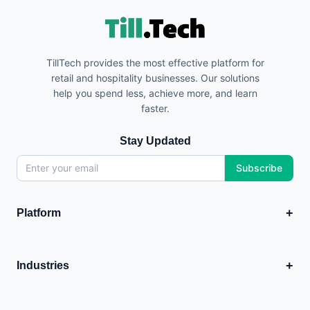
TillTech provides the most effective platform for
retail and hospitality businesses. Our solutions
help you spend less, achieve more, and learn
faster.
Stay Updated
Subscribe
+
Platform
EPOS
💳
Point of Sale system
+
Industries
Analytics
Food & Hospitality
+
📊
Business insights