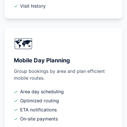
✓
Visit history
🗺️
Mobile Day Planning
Group bookings by area and plan efficient
mobile routes.
✓
Area day scheduling
✓
Optimized routing
✓
ETA notifications
✓
On‑site payments