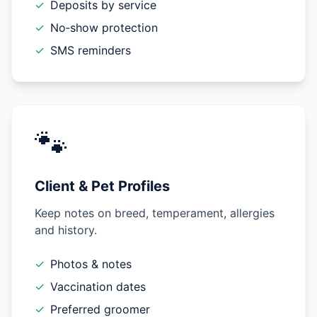
✓
Deposits by service
✓
No‑show protection
✓
SMS reminders
🐾
Client & Pet Profiles
Keep notes on breed, temperament, allergies
and history.
✓
Photos & notes
✓
Vaccination dates
✓
Preferred groomer