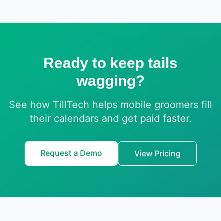
Ready to keep tails
wagging?
See how TillTech helps mobile groomers fill
their calendars and get paid faster.
Request a Demo
View Pricing