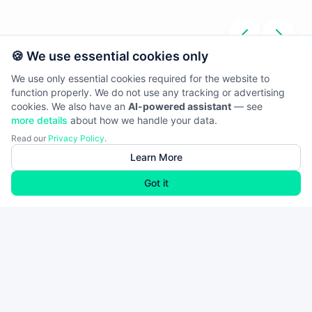
🍪 We use essential cookies only
We use only essential cookies required for the website to
function properly. We do not use any tracking or advertising
cookies. We also have an
AI-powered assistant
— see
more details
about how we handle your data.
Read our
Privacy Policy
.
Learn More
Got it