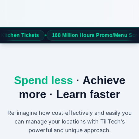
•
68 Million Hours Promo/Menu Screens
Over 6 milli
Spend less
· Achieve
more · Learn faster
Re-imagine how cost‑effectively and easily you
can manage your locations with TillTech's
powerful and unique approach.