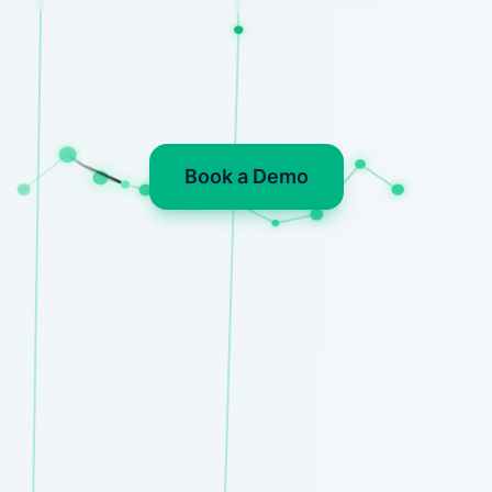
Book a Demo