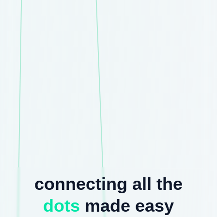
connecting all the
dots
made easy