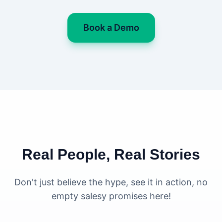
Book a Demo
Real People, Real Stories
Don't just believe the hype, see it in action, no
empty salesy promises here!