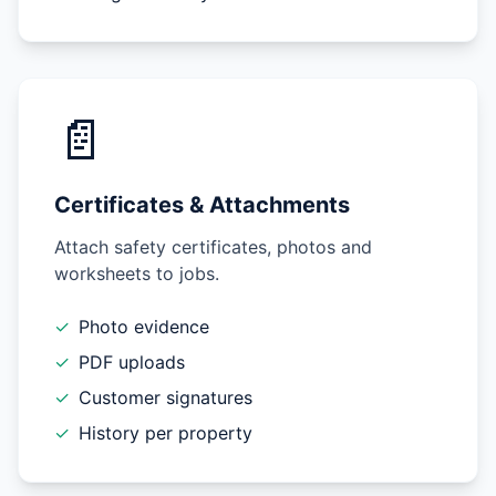
📄
Certificates & Attachments
Attach safety certificates, photos and
worksheets to jobs.
✓
Photo evidence
✓
PDF uploads
✓
Customer signatures
✓
History per property