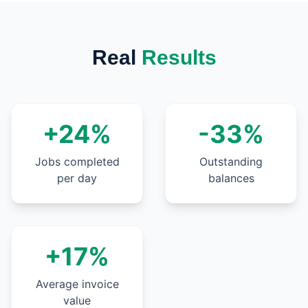
Real
Results
+24%
-33%
Jobs completed
Outstanding
per day
balances
+17%
Average invoice
value