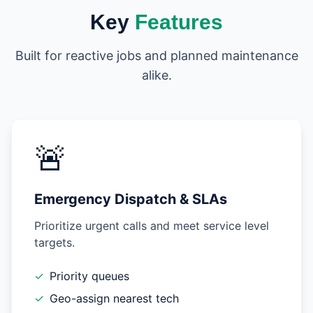
Key
Features
Built for reactive jobs and planned maintenance
alike.
🚨
Emergency Dispatch & SLAs
Prioritize urgent calls and meet service level
targets.
✓
Priority queues
✓
Geo-assign nearest tech