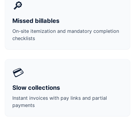
🔎
Missed billables
On-site itemization and mandatory completion
checklists
💳
Slow collections
Instant invoices with pay links and partial
payments