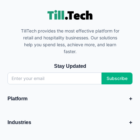
TillTech provides the most effective platform for
retail and hospitality businesses. Our solutions
help you spend less, achieve more, and learn
faster.
Stay Updated
Subscribe
+
Platform
EPOS
💳
Point of Sale system
+
Industries
Analytics
Food & Hospitality
+
📊