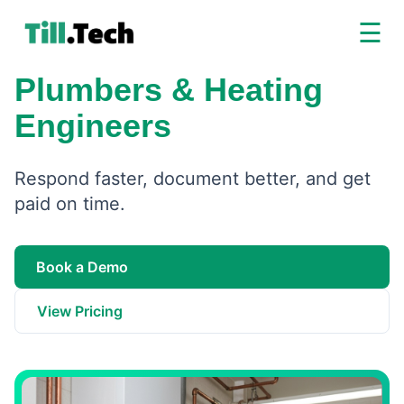
☰
Plumbers & Heating
Engineers
Respond faster, document better, and get
paid on time.
Book a Demo
View Pricing