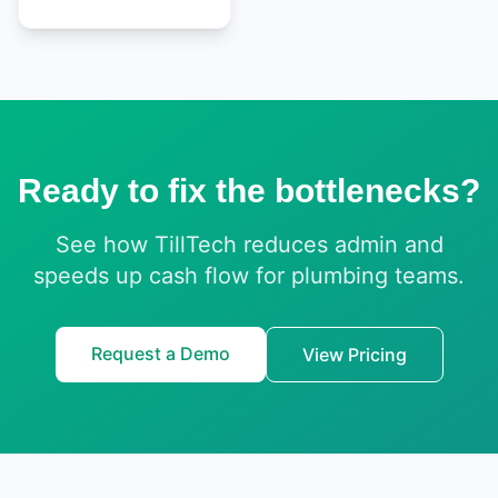
Ready to fix the bottlenecks?
See how TillTech reduces admin and
speeds up cash flow for plumbing teams.
Request a Demo
View Pricing