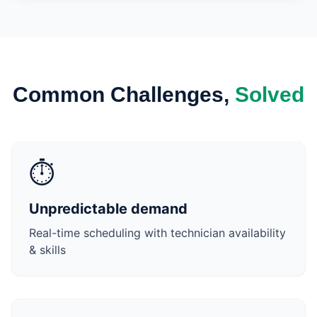
Common Challenges,
Solved
⏱️
Unpredictable demand
Real-time scheduling with technician availability
& skills