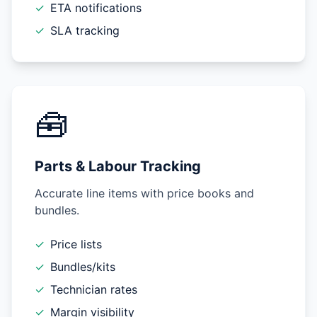
✓
ETA notifications
✓
SLA tracking
🧰
Parts & Labour Tracking
Accurate line items with price books and
bundles.
✓
Price lists
✓
Bundles/kits
✓
Technician rates
✓
Margin visibility