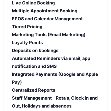
Live Online Booking
Multiple Appointment Booking
EPOS and Calendar Management
Tiered Pricing
Marketing Tools (Email Marketing)
Loyalty Points
Deposits on bookings
Automated Reminders via email, app
notification and SMS
Integrated Payments (Google and Apple
Pay)
Centralized Reports
Staff Management - Rota's, Clock in and
Out, Holidays and absences