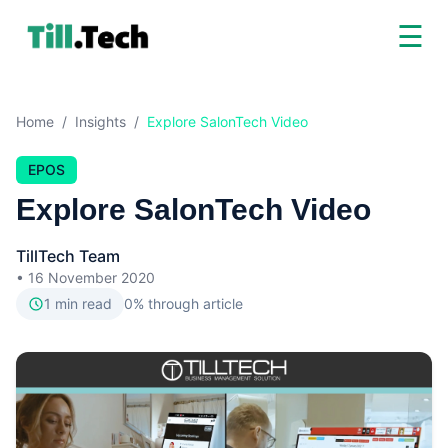
☰
Home
/
Insights
/
Explore SalonTech Video
EPOS
Explore SalonTech Video
TillTech Team
•
16 November 2020
1
min read
0
% through article