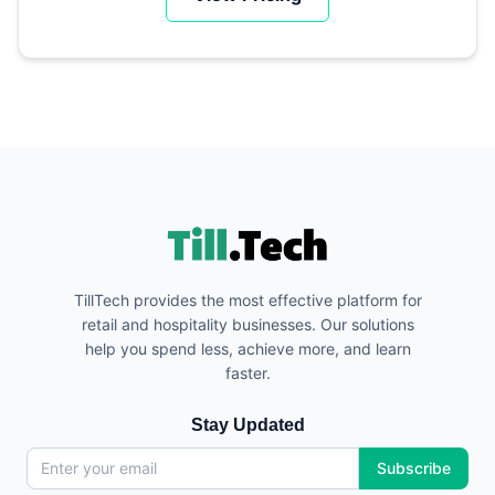
TillTech provides the most effective platform for
retail and hospitality businesses. Our solutions
help you spend less, achieve more, and learn
faster.
Stay Updated
Subscribe