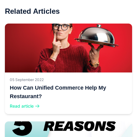
Related Articles
05 September 2022
How Can Unified Commerce Help My
Restaurant?
Read article