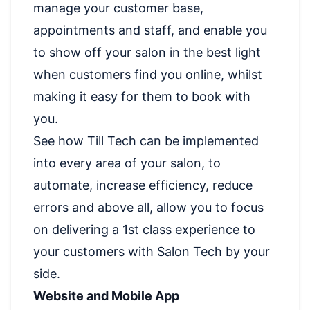
manage your customer base,
appointments and staff, and enable you
to show off your salon in the best light
when customers find you online, whilst
making it easy for them to book with
you.
See how Till Tech can be implemented
into every area of your salon, to
automate, increase efficiency, reduce
errors and above all, allow you to focus
on delivering a 1st class experience to
your customers with Salon Tech by your
side.
Website and Mobile App