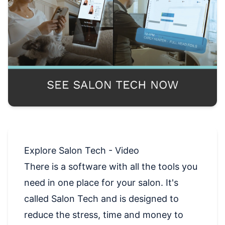
Explore Salon Tech - Video
There is a software with all the tools you
need in one place for your salon. It's
called Salon Tech and is designed to
reduce the stress, time and money to