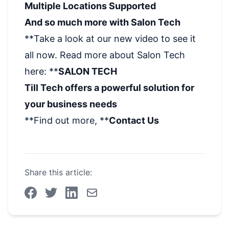
Multiple Locations Supported
And so much more with Salon Tech
**Take a look at our new video to see it
all now. Read more about Salon Tech
here: **
SALON TECH
Till Tech offers a powerful solution for
your business needs
**Find out more, **
Contact Us
Share this article: