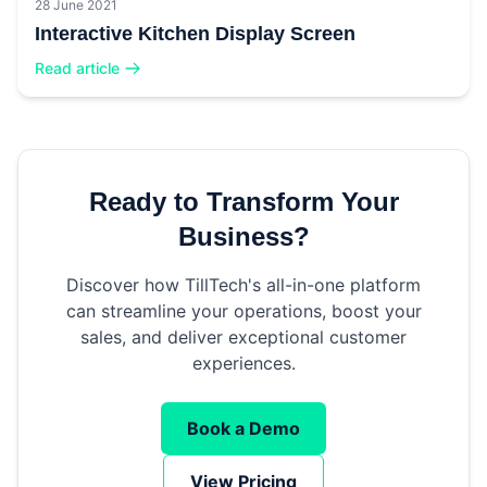
28 June 2021
Interactive Kitchen Display Screen
Read article
Ready to Transform Your
Business?
Discover how TillTech's all-in-one platform
can streamline your operations, boost your
sales, and deliver exceptional customer
experiences.
Book a Demo
View Pricing