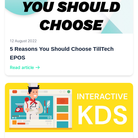
12 August 2022
5 Reasons You Should Choose TillTech
EPOS
Read article