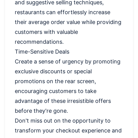
and suggestive selling techniques,
restaurants can effortlessly increase
their average order value while providing
customers with valuable
recommendations.
Time-Sensitive Deals
Create a sense of urgency by promoting
exclusive discounts or special
promotions on the rear screen,
encouraging customers to take
advantage of these irresistible offers
before they're gone.
Don't miss out on the opportunity to
transform your checkout experience and