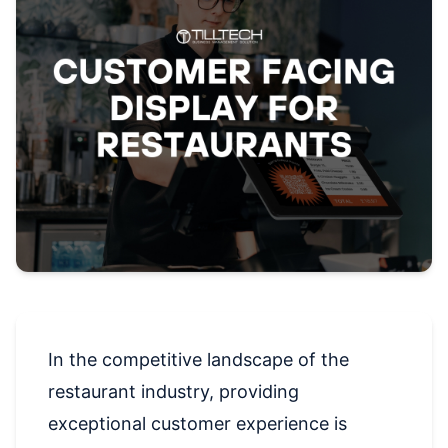
In the competitive landscape of the
restaurant industry, providing
exceptional customer experience is