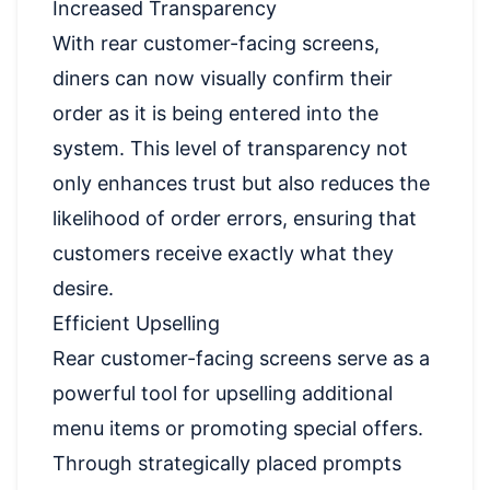
Increased Transparency
With rear customer-facing screens,
diners can now visually confirm their
order as it is being entered into the
system. This level of transparency not
only enhances trust but also reduces the
likelihood of order errors, ensuring that
customers receive exactly what they
desire.
Efficient Upselling
Rear customer-facing screens serve as a
powerful tool for upselling additional
menu items or promoting special offers.
Through strategically placed prompts