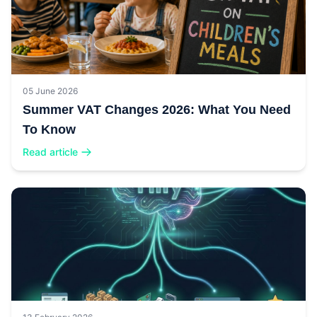
05 June 2026
Summer VAT Changes 2026: What You Need
To Know
Read article