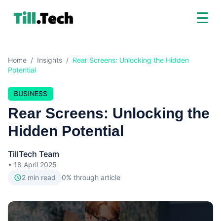
☰
Home
/
Insights
/
Rear Screens: Unlocking the Hidden
Potential
BUSINESS
Rear Screens: Unlocking the
Hidden Potential
TillTech Team
•
18 April 2025
2
min read
0
% through article