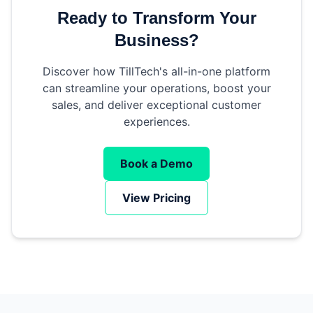
Ready to Transform Your
Business?
Discover how TillTech's all-in-one platform
can streamline your operations, boost your
sales, and deliver exceptional customer
experiences.
Book a Demo
View Pricing