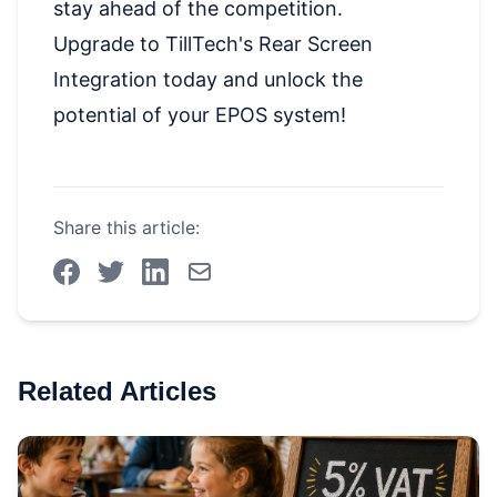
stay ahead of the competition.
Upgrade to TillTech's Rear Screen
Integration today and unlock the
potential of your EPOS system!
Share this article:
Related Articles