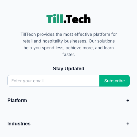
TillTech provides the most effective platform for
retail and hospitality businesses. Our solutions
help you spend less, achieve more, and learn
faster.
Stay Updated
Subscribe
+
Platform
EPOS
💳
Point of Sale system
+
Industries
Analytics