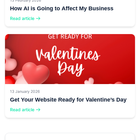
13 February 2026
How AI is Going to Affect My Business
Read article
13 January 2026
Get Your Website Ready for Valentine’s Day
Read article