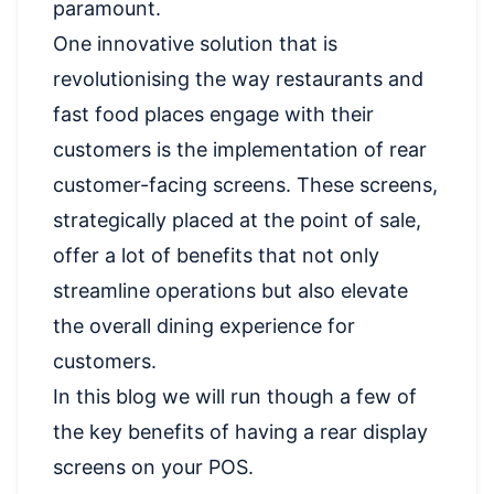
paramount.
One innovative solution that is
revolutionising the way restaurants and
fast food places engage with their
customers is the implementation of rear
customer-facing screens. These screens,
strategically placed at the point of sale,
offer a lot of benefits that not only
streamline operations but also elevate
the overall dining experience for
customers.
In this blog we will run though a few of
the key benefits of having a rear display
screens on your POS.