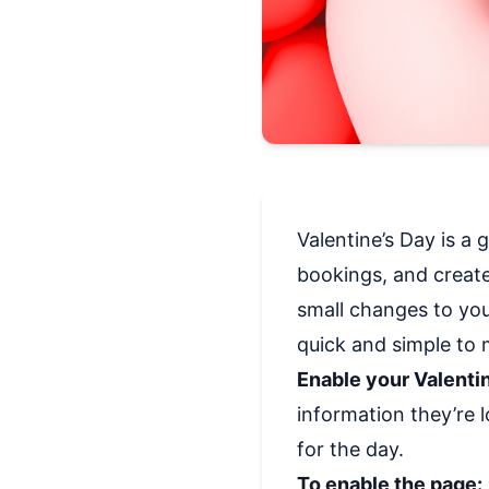
Valentine’s Day is a 
bookings, and creat
small changes to you
quick and simple to
Enable your Valenti
information they’re l
for the day.
To enable the page: