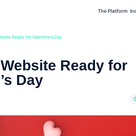
The Platform
In
bsite Ready for Valentine’s Day
 Website Ready for
e’s Day