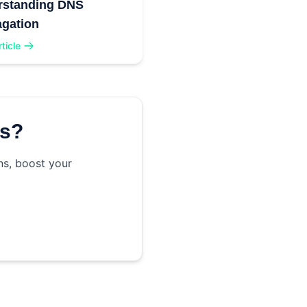
rstanding DNS
gation
ticle
ss?
ns, boost your