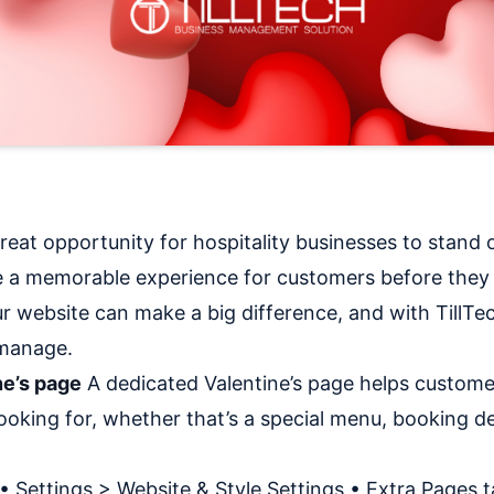
great opportunity for hospitality businesses to stand o
e a memorable experience for customers before they 
r website can make a big difference, and with TillTec
 manage.
ne’s page
A dedicated Valentine’s page helps customer
ooking for, whether that’s a special menu, booking det
• Settings > Website & Style Settings • Extra Pages t