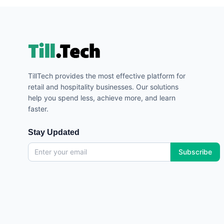
TillTech provides the most effective platform for
retail and hospitality businesses. Our solutions
help you spend less, achieve more, and learn
faster.
Stay Updated
Subscribe