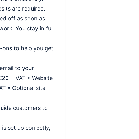
sits are required.
ned off as soon as
ork. You stay in full
-ons to help you get
email to your
 £20 + VAT • Website
T • Optional site
 guide customers to
is set up correctly,