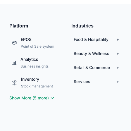
Platform
Industries
EPOS
Food & Hospitality
+
💳
Point of Sale system
🍽️
Restaurants
Beauty & Wellness
+
Analytics
🍔
Quick Service
📊
💇
Hair Salons
Business insights
Retail & Commerce
🥂
Fine Dining
+
💅
Nail Salons & Spas
🚗
Delivery
Inventory
🏪
Retail Stores
Services
✂️
Barbershops
+
📦
☕
Cafés
Stock management
👗
Fashion
Beauty &
💄
Gardeners &
📱
Cosmetics
Electronics
🌿
Show More (
5
more)
Landscapers
🛒
Grocery
Day Spas &
🧖‍♀️
Mobile Pet Wash &
Wellness
🐶
Grooming
Medical Spas &
⚕️
Plumbers &
Aesthetics
🔧
Heating Engineers