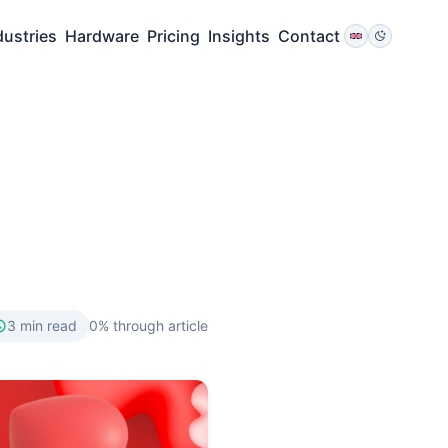
dustries
Hardware
Pricing
Insights
Contact
3
min read
0
% through article