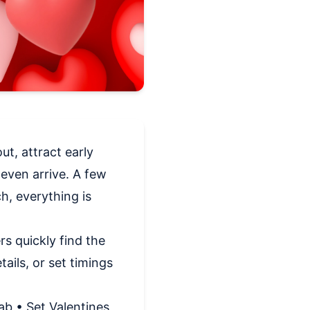
ut, attract early
even arrive. A few
h, everything is
s quickly find the
ails, or set timings
ab • Set Valentines