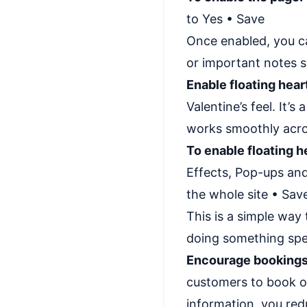
to Yes • Save
Once enabled, you ca
or important notes s
Enable floating hear
Valentine’s feel. It’
works smoothly acro
To enable floating h
Effects, Pop-ups and
the whole site • Sav
This is a simple way
doing something spec
Encourage bookings
customers to book or
information, you re