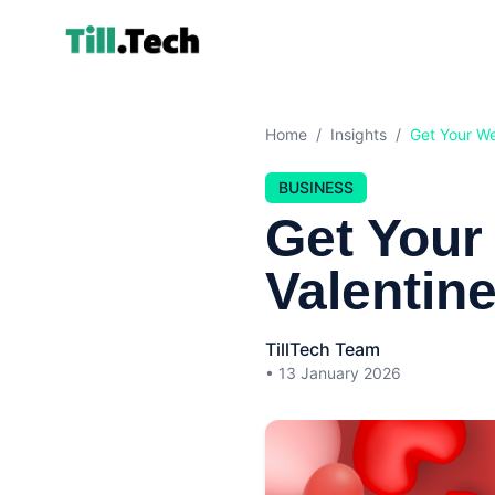
Home
/
Insights
/
Get Your We
BUSINESS
Get Your
Valentin
TillTech Team
•
13 January 2026