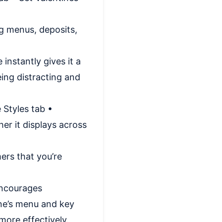
ng menus, deposits,
instantly gives it a
eing distracting and
 Styles tab •
er it displays across
ers that you’re
encourages
ine’s menu and key
ore effectively.