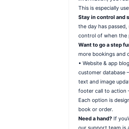
This is especially us
Stay in control and s
the day has passed, 
control of when the 
Want to go a step fu
more bookings and o
• Website & app blog
customer database – 
text and image updat
footer call to action
Each option is desig
book or order.
Need a hand?
If you’
our support team is a