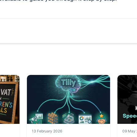
13 February 2026
09 May 