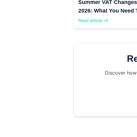
Summer VAT Changes
2026: What You Need 
Know
Read article
Re
Discover how 