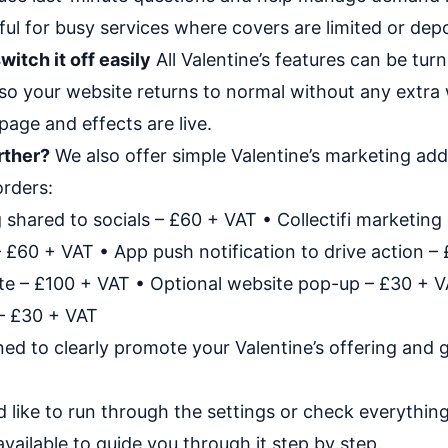
eful for busy services where covers are limited or depo
witch it off easily
All Valentine’s features can be tur
so your website returns to normal without any extra w
page and effects are live.
rther?
We also offer simple Valentine’s marketing add
rders:
 shared to socials – £60 + VAT • Collectifi marketing 
£60 + VAT • App push notification to drive action –
e – £100 + VAT • Optional website pop-up – £30 + VA
 – £30 + VAT
ned to clearly promote your Valentine’s offering and
d like to run through the settings or check everything 
vailable to guide you through it step by step.