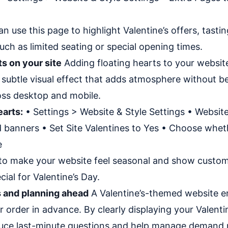
n use this page to highlight Valentine’s offers, tasti
uch as limited seating or special opening times.
ts on your site
Adding floating hearts to your website 
s a subtle visual effect that adds atmosphere without b
ss desktop and mobile.
earts:
• Settings > Website & Style Settings • Website
 banners • Set Site Valentines to Yes • Choose wheth
e
 to make your website feel seasonal and show custom
ial for Valentine’s Day.
 and planning ahead
A Valentine’s-themed website 
 order in advance. By clearly displaying your Valent
duce last-minute questions and help manage demand m