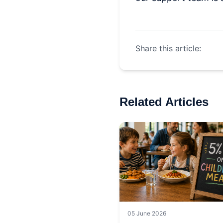
Share this article:
Related Articles
05 June 2026