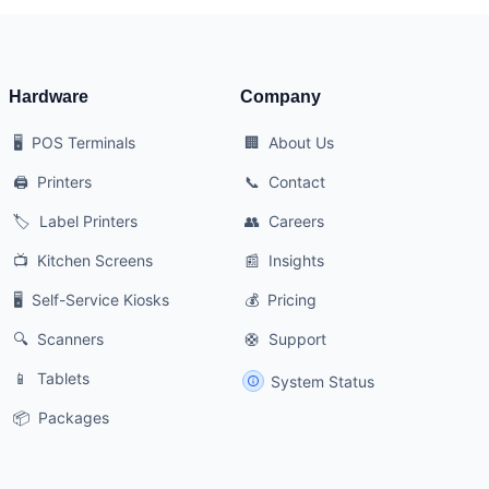
Hardware
Company
🖥️
POS Terminals
🏢
About Us
🖨️
Printers
📞
Contact
🏷️
Label Printers
👥
Careers
📺
Kitchen Screens
📰
Insights
🖥️
Self-Service Kiosks
💰
Pricing
🔍
Scanners
🛟
Support
📱
Tablets
System Status
📦
Packages