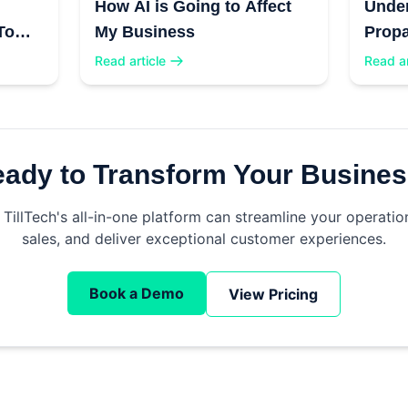
How AI is Going to Affect
Unde
To
My Business
Propa
Read article
Read ar
ady to Transform Your Busine
TillTech's all-in-one platform can streamline your operatio
sales, and deliver exceptional customer experiences.
Book a Demo
View Pricing