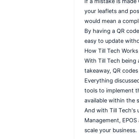
If a mistake is made
your leaflets and pos
would mean a comple
By having a QR code,
easy to update witho
How Till Tech Work
With Till Tech being
takeaway, QR codes 
Everything discussed
tools to implement t
available within the 
And with Till Tech's
Management, EPOS an
scale your business.