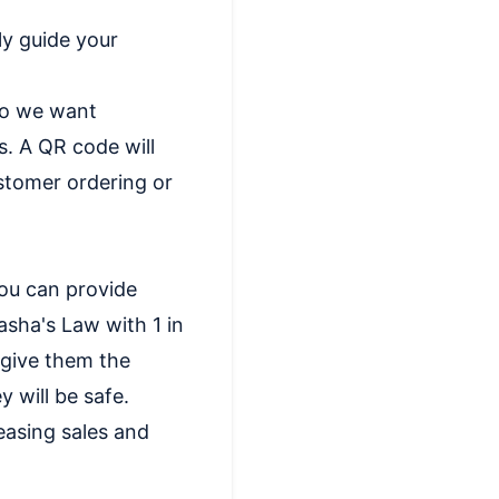
ly guide your
 so we want
s. A QR code will
ustomer ordering or
you can provide
asha's Law with 1 in
 give them the
 will be safe.
easing sales and