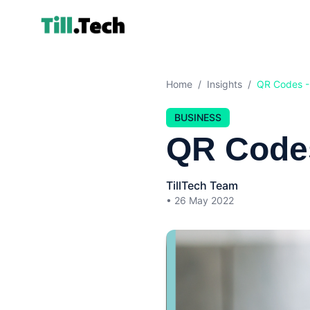
Home
/
Insights
/
QR Codes -
BUSINESS
QR Code
TillTech Team
•
26 May 2022