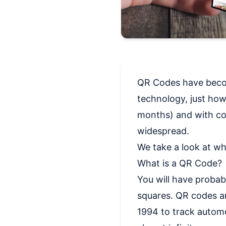
QR Codes have become
technology, just how 
months) and with co
widespread.
We take a look at wh
What is a QR Code?
You will have proba
squares. QR codes ar
1994 to track automo