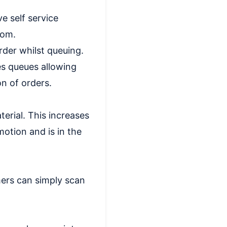
e self service
rom.
der whilst queuing.
es queues allowing
n of orders.
erial. This increases
otion and is in the
ers can simply scan