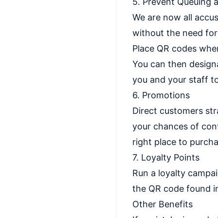
5. Prevent Queuing a
We are now all accus
without the need for
Place QR codes wher
You can then designa
you and your staff t
6. Promotions
Direct customers str
your chances of conv
right place to purch
7. Loyalty Points
Run a loyalty campa
the QR code found in
Other Benefits