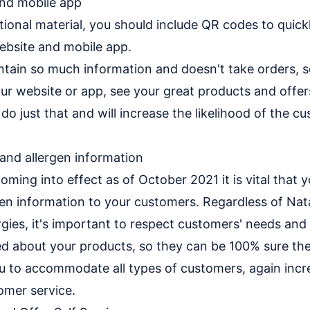
and mobile app
tional material, you should include QR codes to quick
ebsite and mobile app.
ontain so much information and doesn't take orders,
our website or app, see your great products and offer
o just that and will increase the likelihood of the c
 and allergen information
oming into effect as of October 2021 it is vital that 
gen information to your customers. Regardless of Nat
ergies, it's important to respect customers' needs and
d about your products, so they can be 100% sure they
you to accommodate all types of customers, again incr
omer service.