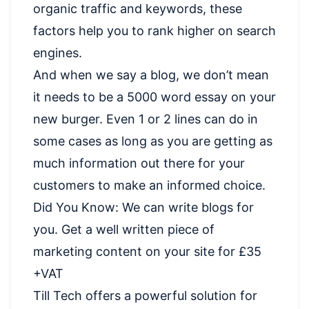
organic traffic and keywords, these
factors help you to rank higher on search
engines.
And when we say a blog, we don’t mean
it needs to be a 5000 word essay on your
new burger. Even 1 or 2 lines can do in
some cases as long as you are getting as
much information out there for your
customers to make an informed choice.
Did You Know: We can write blogs for
you. Get a well written piece of
marketing content on your site for £35
+VAT
Till Tech offers a powerful solution for