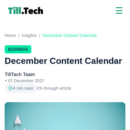
☰
Home
/
Insights
/
December Content Calendar
BUSINESS
December Content Calendar
TillTech Team
•
01 December 2021
4
min read
0
% through article