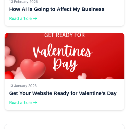
13 February 2026
How AI is Going to Affect My Business
Read article
13 January 2026
Get Your Website Ready for Valentine’s Day
Read article