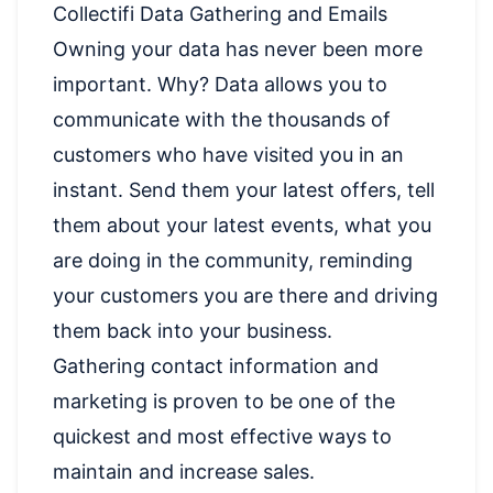
Collectifi Data Gathering and Emails
Owning your data has never been more
important. Why? Data allows you to
communicate with the thousands of
customers who have visited you in an
instant. Send them your latest offers, tell
them about your latest events, what you
are doing in the community, reminding
your customers you are there and driving
them back into your business.
Gathering contact information and
marketing is proven to be one of the
quickest and most effective ways to
maintain and increase sales.