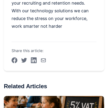
your recruiting and retention needs.
With our technology solutions we can
reduce the stress on your workforce,
work smarter not harder
Share this article:
Related Articles