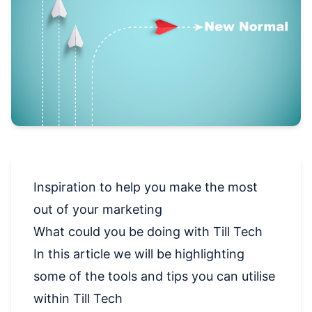
Inspiration to help you make the most
out of your marketing
What could you be doing with Till Tech
In this article we will be highlighting
some of the tools and tips you can utilise
within Till Tech