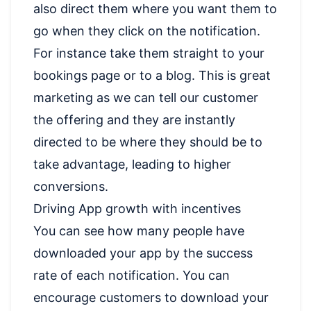
also direct them where you want them to
go when they click on the notification.
For instance take them straight to your
bookings page or to a blog. This is great
marketing as we can tell our customer
the offering and they are instantly
directed to be where they should be to
take advantage, leading to higher
conversions.
Driving App growth with incentives
You can see how many people have
downloaded your app by the success
rate of each notification. You can
encourage customers to download your