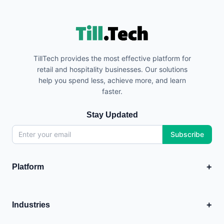
TillTech provides the most effective platform for
retail and hospitality businesses. Our solutions
help you spend less, achieve more, and learn
faster.
Stay Updated
Subscribe
+
Platform
EPOS
💳
Point of Sale system
+
Industries