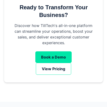
Ready to Transform Your
Business?
Discover how TillTech's all-in-one platform
can streamline your operations, boost your
sales, and deliver exceptional customer
experiences.
Book a Demo
View Pricing