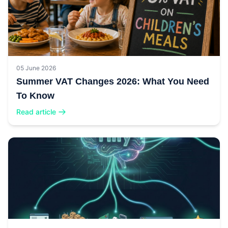
05 June 2026
Summer VAT Changes 2026: What You Need
To Know
Read article