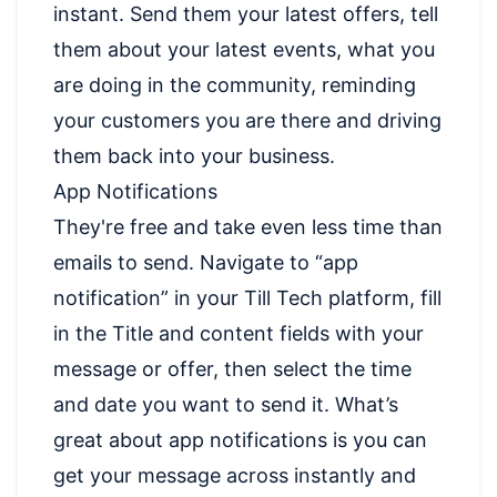
instant. Send them your latest offers, tell
them about your latest events, what you
are doing in the community, reminding
your customers you are there and driving
them back into your business.
App Notifications
They're free and take even less time than
emails to send. Navigate to “app
notification” in your Till Tech platform, fill
in the Title and content fields with your
message or offer, then select the time
and date you want to send it. What’s
great about app notifications is you can
get your message across instantly and