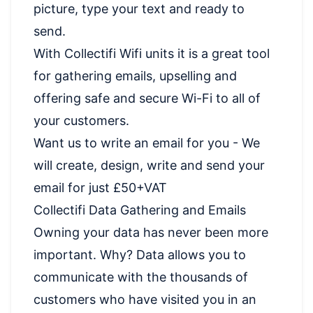
picture, type your text and ready to
send.
With Collectifi Wifi units it is a great tool
for gathering emails, upselling and
offering safe and secure Wi-Fi to all of
your customers.
Want us to write an email for you - We
will create, design, write and send your
email for just £50+VAT
Collectifi Data Gathering and Emails
Owning your data has never been more
important. Why? Data allows you to
communicate with the thousands of
customers who have visited you in an