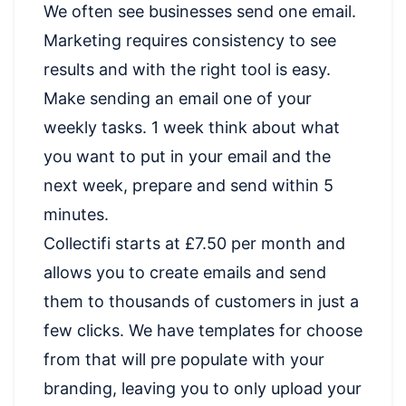
We often see businesses send one email.
Marketing requires consistency to see
results and with the right tool is easy.
Make sending an email one of your
weekly tasks. 1 week think about what
you want to put in your email and the
next week, prepare and send within 5
minutes.
Collectifi starts at £7.50 per month and
allows you to create emails and send
them to thousands of customers in just a
few clicks. We have templates for choose
from that will pre populate with your
branding, leaving you to only upload your