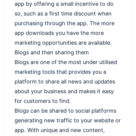
app by offering a small incentive to do
so, such as a first time discount when
purchasing through the app. The more
app downloads you have the more
marketing opportunities are available.
Blogs and then sharing them
Blogs are one of the most under utilised
marketing tools that provides you a
platform to share all news and updates
about your business and makes it easy
for customers to find.
Blogs can be shared to social platforms
generating new traffic to your website or
app. With unique and new content,