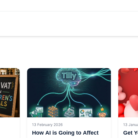
13 February 2026
13 Janu
How AI is Going to Affect
Get Y