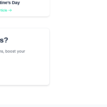
tine’s Day
ticle
ss?
ns, boost your