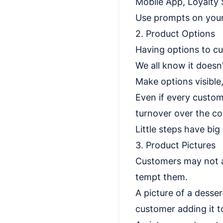
Mobile App, Loyalty
Use prompts on your
2. Product Options
Having options to cu
We all know it doesn
Make options visible,
Even if every custome
turnover over the co
Little steps have big 
3. Product Pictures
Customers may not ad
tempt them.
A picture of a desse
customer adding it to