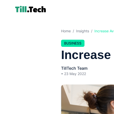
Home
/
Insights
/
Increase Av
BUSINESS
Increase
TillTech Team
•
23 May 2022