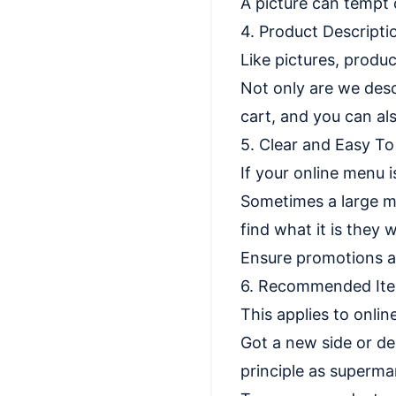
A picture can tempt
4. Product Descripti
Like pictures, produ
Not only are we desc
cart, and you can als
5. Clear and Easy T
If your online menu i
Sometimes a large me
find what it is they
Ensure promotions a
6. Recommended It
This applies to onlin
Got a new side or de
principle as supermar