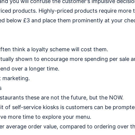
nd you will confuse the customer's impulsive decisi
iced products. Highly-priced products require more 
ced below £3 and place them prominently at your chec
ten think a loyalty scheme will cost them.
ctually shown to encourage more spending per sale an
pend over a longer time.
t marketing.
s
staurants these are not the future, but the NOW.
t of self-service kiosks is customers can be prompte
ave more time to explore your menu.
gher average order value, compared to ordering over t