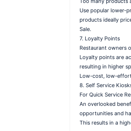
Too many products a
Use popular lower-pr
products ideally pri
Sale.
7. Loyalty Points
Restaurant owners of
Loyalty points are a
resulting in higher s
Low-cost, low-effor
8. Self Service Kiosk
For Quick Service Re
An overlooked benefi
opportunities and h
This results in a hi