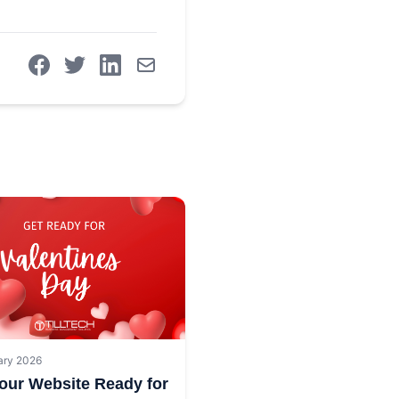
ary 2026
our Website Ready for