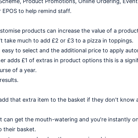
 Scheme, Product Promotions, Online Ordering, Event
 EPOS to help remind staff.
stomise products can increase the value of a produc
't take much to add £2 or £3 to a pizza in toppings.
 easy to select and the additional price to apply auto
r adds £1 of extras in product options this is a signi
urse of a year.
results.
d that extra item to the basket if they don't know 
rt can get the mouth-watering and you're instantly on
 their basket.