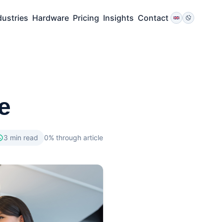
dustries
Hardware
Pricing
Insights
Contact
e
3
min read
0
% through article