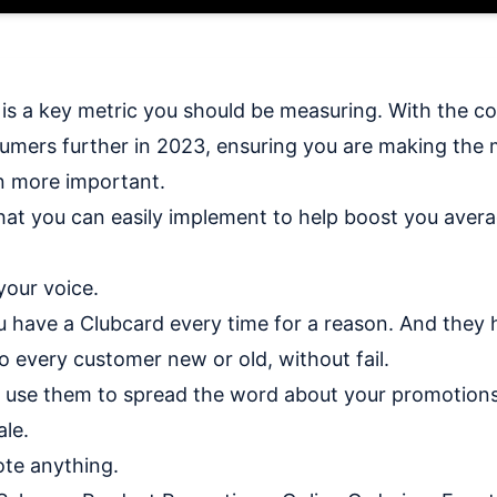
s a key metric you should be measuring. With the cost
umers further in 2023, ensuring you are making the 
n more important.
hat you can easily implement to help boost you avera
your voice.
u have a Clubcard every time for a reason. And they
o every customer new or old, without fail.
 use them to spread the word about your promotion
le.
ote anything.