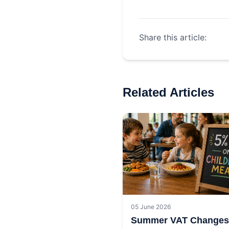
Share this article:
Related Articles
05 June 2026
Summer VAT Changes