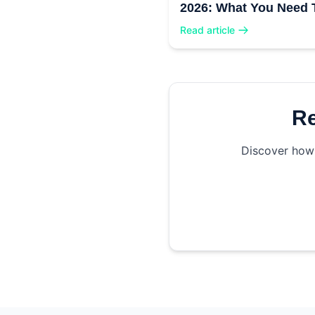
2026: What You Need 
Know
Read article
Re
Discover how 