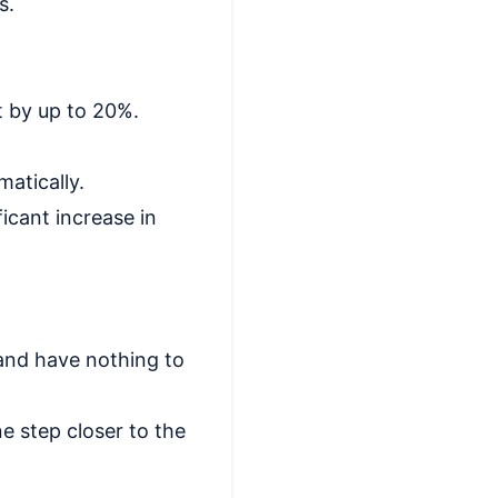
s.
t by up to 20%.
matically.
ficant increase in
and have nothing to
e step closer to the