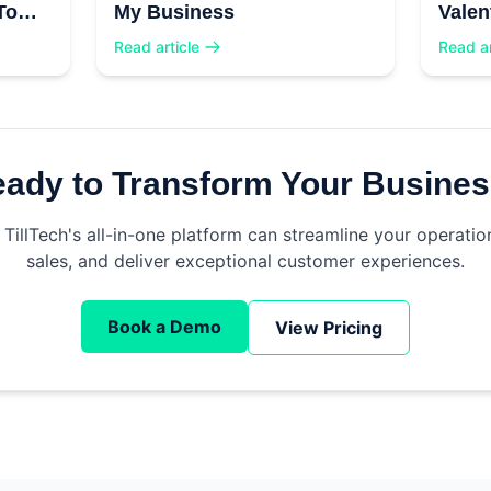
To
My Business
Valen
Read article
Read ar
ady to Transform Your Busine
TillTech's all-in-one platform can streamline your operatio
sales, and deliver exceptional customer experiences.
Book a Demo
View Pricing