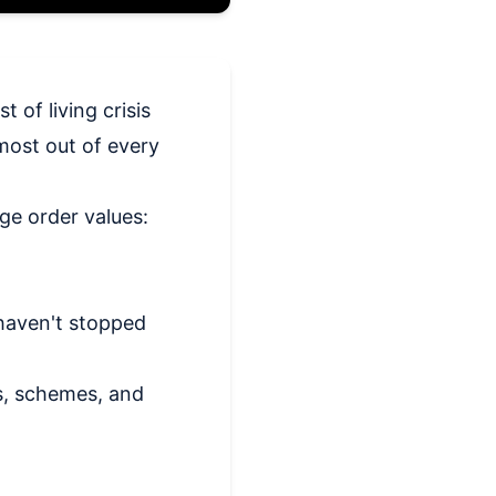
 of living crisis
most out of every
ge order values:
 haven't stopped
s, schemes, and