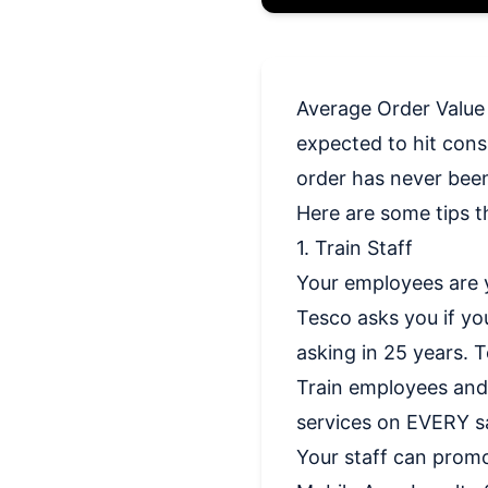
Average Order Value i
expected to hit cons
order has never bee
Here are some tips t
1. Train Staff
Your employees are 
Tesco asks you if yo
asking in 25 years. T
Train employees and
services on EVERY sa
Your staff can prom