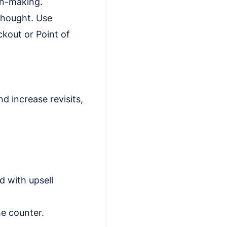
on-making.
thought. Use
kout or Point of
d increase revisits,
d with upsell
he counter.