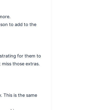
 more.
son to add to the
strating for them to
t miss those extras.
. This is the same