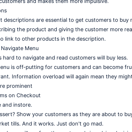
 customers and makes them more impulsive.
ons
ct descriptions are essential to get customers to buy
ribing the product and giving the customer more rea
o link to other products in the description.
o Navigate Menu
s hard to navigate and read customers will buy less.
nu is off-putting for customers and can become fru
 want. Information overload will again mean they migh
re prominent
ems on Checkout
e and instore.
ssert? Show your customers as they are about to buy
ket tills. And it works. Just don't go mad.