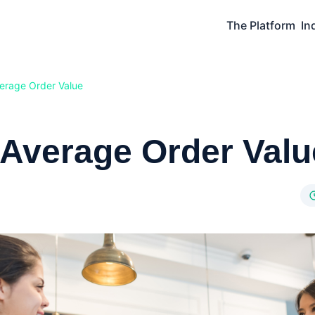
The Platform
In
erage Order Value
 Average Order Valu