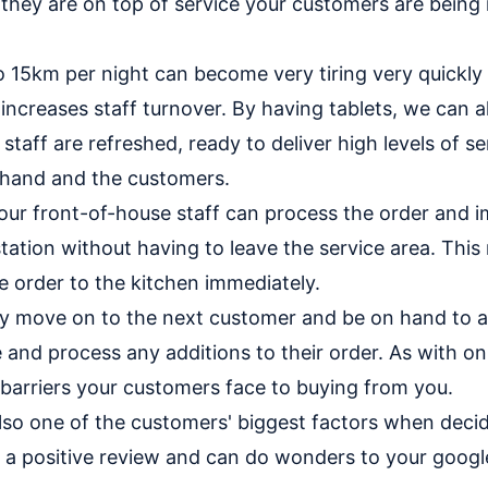
 they are on top of service your customers are being
o 15km per night can become very tiring very quickly
 increases staff turnover. By having tablets, we can a
staff are refreshed, ready to deliver high levels of se
 hand and the customers.
your front-of-house staff can process the order and i
tation without having to leave the service area. This 
e order to the kitchen immediately.
ly move on to the next customer and be on hand to 
and process any additions to their order. As with on
barriers your customers face to buying from you.
lso one of the customers' biggest factors when decidin
g a positive review and can do wonders to your googl