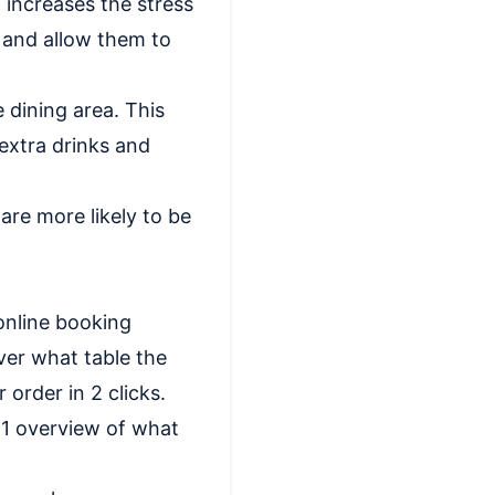
, increases the stress
s and allow them to
 dining area. This
extra drinks and
are more likely to be
online booking
ver what table the
order in 2 clicks.
 1 overview of what