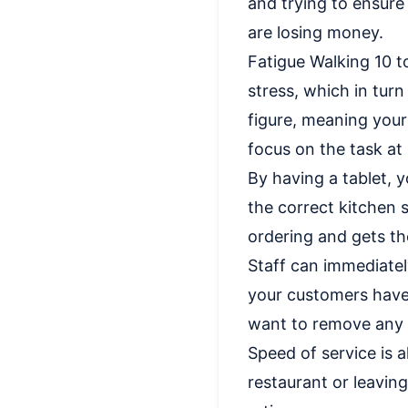
and trying to ensure
are losing money.
Fatigue Walking 10 t
stress, which in turn
figure, meaning your 
focus on the task at
By having a tablet, 
the correct kitchen s
ordering and gets th
Staff can immediate
your customers have 
want to remove any 
Speed of service is a
restaurant or leavin