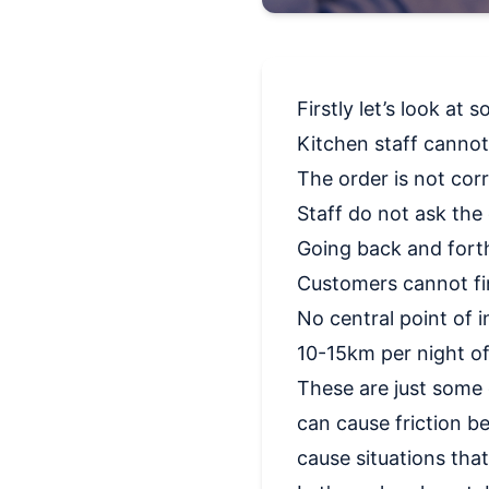
Firstly let’s look a
Kitchen staff canno
The order is not cor
Staff do not ask the 
Going back and forth
Customers cannot fin
No central point of 
10-15km per night of
These are just some 
can cause friction be
cause situations that