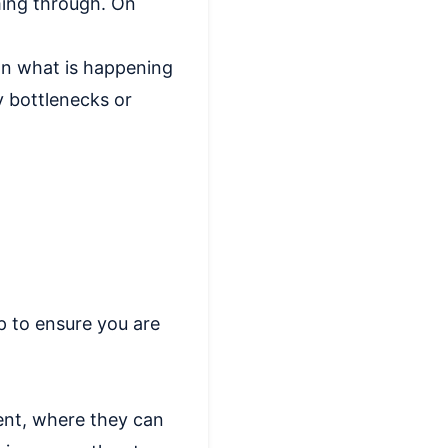
oming through. On
 on what is happening
y bottlenecks or
p to ensure you are
ent, where they can