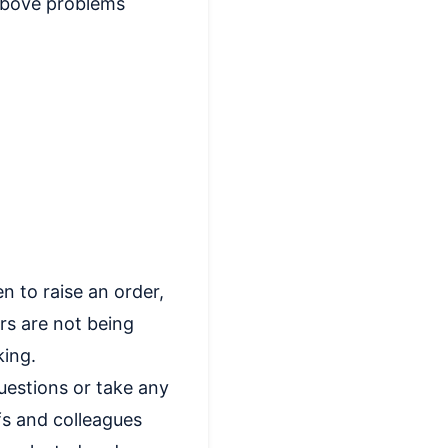
 above problems
n to raise an order,
rs are not being
king.
estions or take any
efs and colleagues