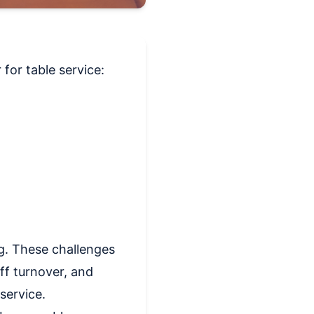
for table service:
ng. These challenges
ff turnover, and
 service.