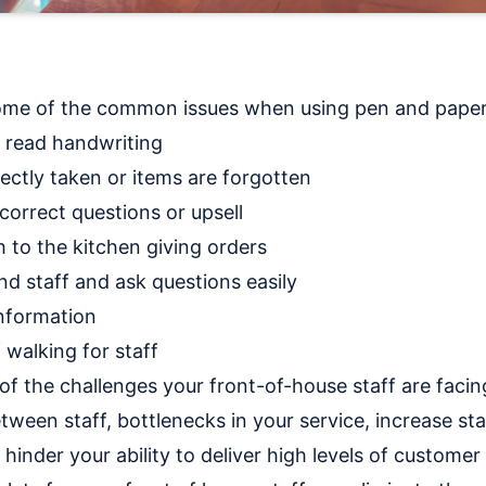
t some of the common issues when using pen and paper 
t read handwriting
rectly taken or items are forgotten
correct questions or upsell
 to the kitchen giving orders
d staff and ask questions easily
information
 walking for staff
of the challenges your front-of-house staff are faci
tween staff, bottlenecks in your service, increase sta
 hinder your ability to deliver high levels of customer