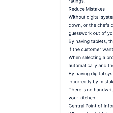
ratings.
Reduce Mistakes
Without digital syste
down, or the chefs c
guesswork out of you
By having tablets, t
if the customer wants
When selecting a pro
automatically and the
By having digital sy
incorrectly by mista
There is no handwrit
your kitchen.
Central Point of Inf