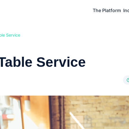
The Platform
In
le Service
Table Service