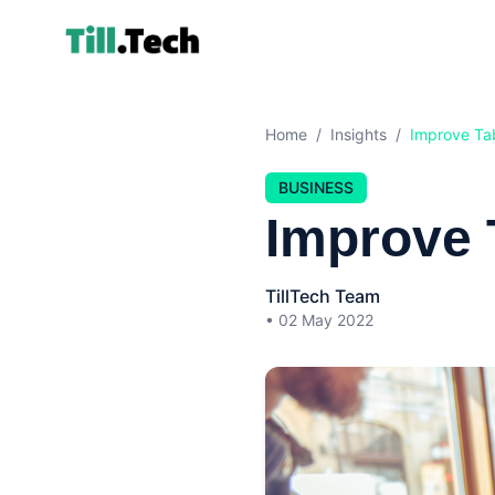
Home
/
Insights
/
Improve Tab
BUSINESS
Improve 
TillTech Team
•
02 May 2022