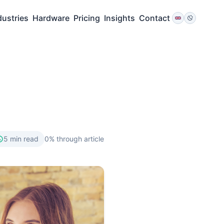
dustries
Hardware
Pricing
Insights
Contact
5
min read
0
% through article