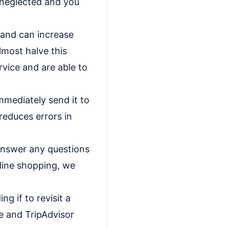
 neglected and you
 and can increase
lmost halve this
rvice and are able to
mmediately send it to
reduces errors in
answer any questions
line shopping, we
g if to revisit a
e and TripAdvisor