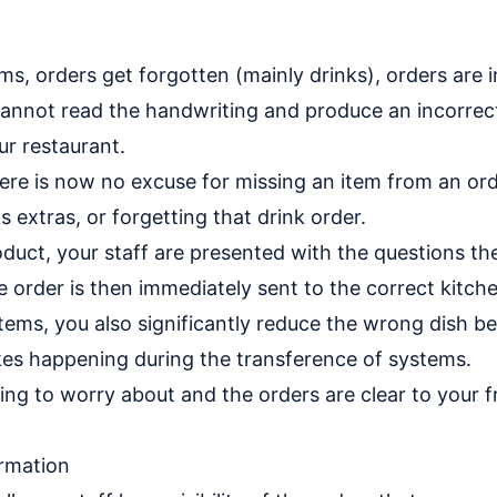
ms, orders get forgotten (mainly drinks), orders are i
annot read the handwriting and produce an incorrect
r restaurant.
here is now no excuse for missing an item from an ord
 extras, or forgetting that drink order.
duct, your staff are presented with the questions th
 order is then immediately sent to the correct kitche
stems, you also significantly reduce the wrong dish 
kes happening during the transference of systems.
ing to worry about and the orders are clear to your 
ormation