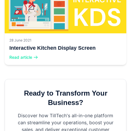
28 June 2021
Interactive Kitchen Display Screen
Read article
Ready to Transform Your
Business?
Discover how TillTech's all-in-one platform
can streamline your operations, boost your
sales, and deliver exceptional customer