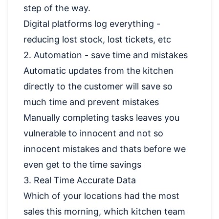
step of the way.
Digital platforms log everything -
reducing lost stock, lost tickets, etc
2. Automation - save time and mistakes
Automatic updates from the kitchen
directly to the customer will save so
much time and prevent mistakes
Manually completing tasks leaves you
vulnerable to innocent and not so
innocent mistakes and thats before we
even get to the time savings
3. Real Time Accurate Data
Which of your locations had the most
sales this morning, which kitchen team