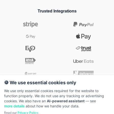
☕
Cafés
Appointment scheduling
👗
Fashion
💄
Beauty & Cosmetics
📺
Kitchen Screens
📞
🌿
Contact
Gardeners & Landscapers
📱
Electronics
Trusted Integrations
Kitchen
🧖‍♀️
Day Spas & Wellness
👨‍🍳
🐶
Mobile Pet Wash & Grooming
🖥️
Self-Service Kiosks
👥
🛒
Careers
Grocery
Digital kitchen management
⚕️
Medical Spas & Aesthetics
🔧
Plumbers & Heating Engineers
🔍
Scanners
📰
Insights
Kiosk
⚡
Electricians
🖥️
📱
Tablets
Self-service solutions
💰
Pricing
✂️
Mobile Hair & Beauty
📦
🧹
Packages
Cleaners & Home Care
🛟
Support
E-commerce
🛍️
Online store integration
System Status
Loyalty
⭐
Customer rewards
🍪 We use essential cookies only
We use only essential cookies required for the website to
function properly. We do not use any tracking or advertising
©
2026
TillTech. All rights reserved.
cookies. We also have an
AI-powered assistant
— see
Terms of Service
more details
about how we handle your data.
📞
0871 22 11 300
Read our
Privacy Policy
.