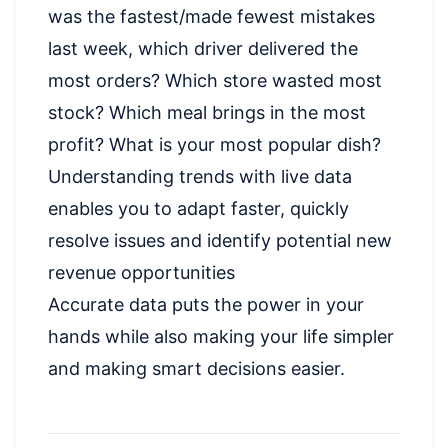
was the fastest/made fewest mistakes
last week, which driver delivered the
most orders? Which store wasted most
stock? Which meal brings in the most
profit? What is your most popular dish?
Understanding trends with live data
enables you to adapt faster, quickly
resolve issues and identify potential new
revenue opportunities
Accurate data puts the power in your
hands while also making your life simpler
and making smart decisions easier.