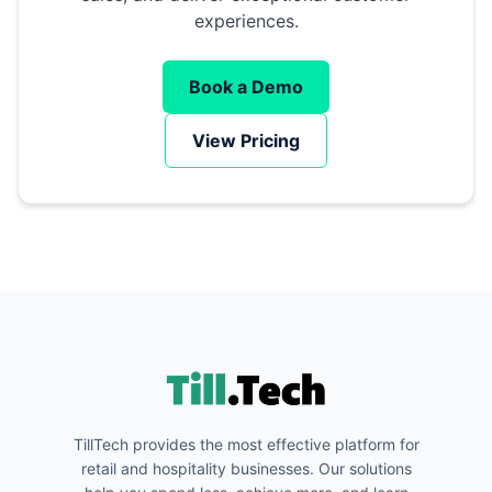
experiences.
Book a Demo
View Pricing
TillTech provides the most effective platform for
retail and hospitality businesses. Our solutions