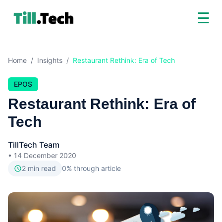
☰
Home
/
Insights
/
Restaurant Rethink: Era of Tech
EPOS
Restaurant Rethink: Era of
Tech
TillTech Team
•
14 December 2020
2
min read
0
% through article