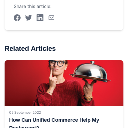
Share this article:
Related Articles
05 September 2022
How Can Unified Commerce Help My