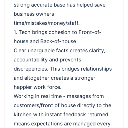
strong accurate base has helped save
business owners
time/mistakes/money/staff.
1. Tech brings cohesion to Front-of-
house and Back-of-house
Clear unarguable facts creates clarity,
accountability and prevents
discrepencies. This bridges relationships
and altogether creates a stronger
happier work force.
Working in real time - messages from
customers/front of house directly to the
kitchen with instant feedback returned
means expectations are managed every