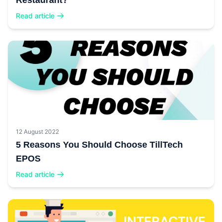
Restaurant?
Read article
12 August 2022
5 Reasons You Should Choose TillTech
EPOS
Read article