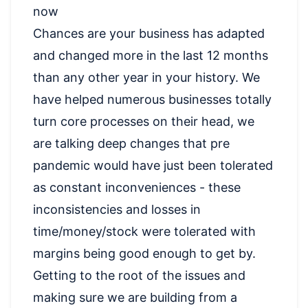
now
Chances are your business has adapted
and changed more in the last 12 months
than any other year in your history. We
have helped numerous businesses totally
turn core processes on their head, we
are talking deep changes that pre
pandemic would have just been tolerated
as constant inconveniences - these
inconsistencies and losses in
time/money/stock were tolerated with
margins being good enough to get by.
Getting to the root of the issues and
making sure we are building from a