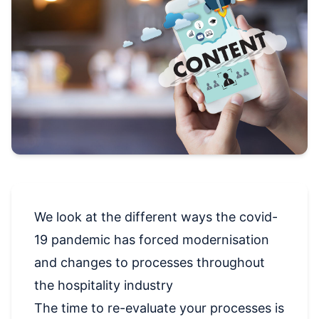
We look at the different ways the covid-
19 pandemic has forced modernisation
and changes to processes throughout
the hospitality industry
The time to re-evaluate your processes is