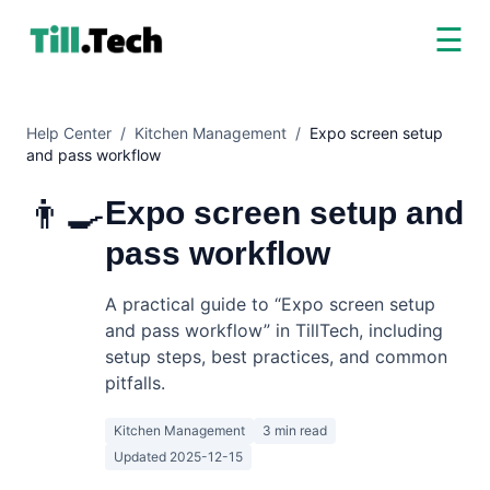
☰
Help Center
/
Kitchen Management
/
Expo screen setup
and pass workflow
👨‍🍳
Expo screen setup and
pass workflow
A practical guide to “Expo screen setup
and pass workflow” in TillTech, including
setup steps, best practices, and common
pitfalls.
Kitchen Management
3 min read
Updated
2025-12-15