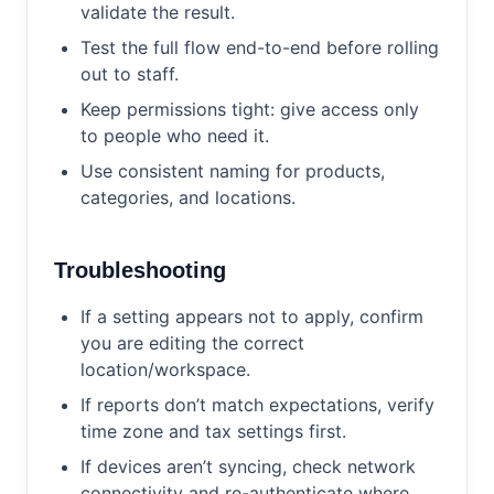
validate the result.
Test the full flow end-to-end before rolling
out to staff.
Keep permissions tight: give access only
to people who need it.
Use consistent naming for products,
categories, and locations.
Troubleshooting
If a setting appears not to apply, confirm
you are editing the correct
location/workspace.
If reports don’t match expectations, verify
time zone and tax settings first.
If devices aren’t syncing, check network
connectivity and re-authenticate where