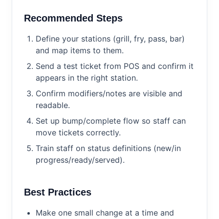
Recommended Steps
Define your stations (grill, fry, pass, bar)
and map items to them.
Send a test ticket from POS and confirm it
appears in the right station.
Confirm modifiers/notes are visible and
readable.
Set up bump/complete flow so staff can
move tickets correctly.
Train staff on status definitions (new/in
progress/ready/served).
Best Practices
Make one small change at a time and