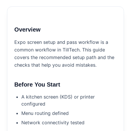
Overview
Expo screen setup and pass workflow is a
common workflow in TillTech. This guide
covers the recommended setup path and the
checks that help you avoid mistakes.
Before You Start
A kitchen screen (KDS) or printer
configured
Menu routing defined
Network connectivity tested