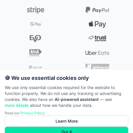
🖥️
Self-Service Kiosks
👥
🛒
Careers
Grocery
Digital kitchen management
⚕️
Medical Spas & Aesthetics
🔧
Plumbers & Heating Engineers
🔍
Scanners
📰
Insights
Kiosk
⚡
Electricians
🖥️
📱
Tablets
Self-service solutions
💰
Pricing
✂️
Mobile Hair & Beauty
📦
🧹
Packages
Cleaners & Home Care
🛟
Support
E-commerce
🛍️
Online store integration
System Status
Loyalty
⭐
Customer rewards
🍪 We use essential cookies only
We use only essential cookies required for the website to
function properly. We do not use any tracking or advertising
©
2026
TillTech. All rights reserved.
cookies. We also have an
AI-powered assistant
— see
Terms of Service
more details
about how we handle your data.
📞
0871 22 11 300
Read our
Privacy Policy
.
✉️
hello@till.tech
Learn More
LinkedIn
Facebook
Instagram
YouTube
Got it