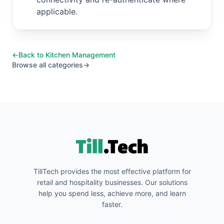
applicable.
←
Back to
Kitchen Management
Browse all categories
→
TillTech provides the most effective platform for
retail and hospitality businesses. Our solutions
help you spend less, achieve more, and learn
faster.