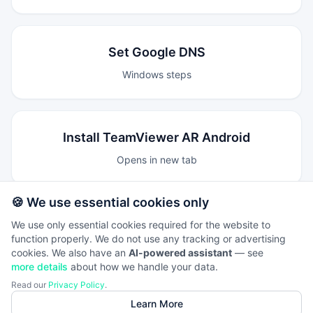
Set Google DNS
Windows steps
Install TeamViewer AR Android
Opens in new tab
🍪 We use essential cookies only
Install TeamViewer AR iOS
We use only essential cookies required for the website to
function properly. We do not use any tracking or advertising
Opens in new tab
cookies. We also have an
AI-powered assistant
— see
more details
about how we handle your data.
Read our
Privacy Policy
.
Learn More
Core guides are now hosted locally under this private