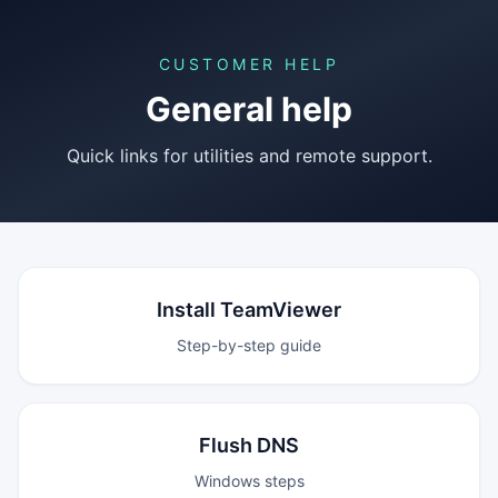
CUSTOMER HELP
General help
Quick links for utilities and remote support.
Install TeamViewer
Step-by-step guide
Flush DNS
Windows steps