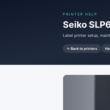
PRINTER HELP
Seiko SLP
Label printer setup, mai
← Back to printers
Ha