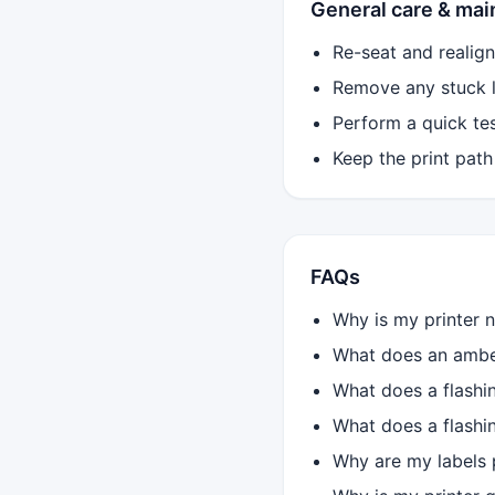
General care & ma
Re-seat and realign 
Remove any stuck la
Perform a quick test
Keep the print path
FAQs
Why is my printer n
What does an amber
What does a flashi
What does a flashi
Why are my labels p