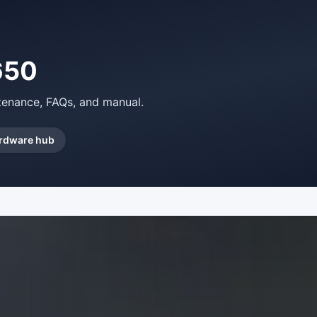
650
ntenance, FAQs, and manual.
rdware hub