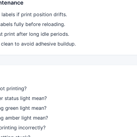
intenance
labels if print position drifts.
bels fully before reloading.
 print after long idle periods.
 clean to avoid adhesive buildup.
ot printing?
 status light mean?
ng green light mean?
ng amber light mean?
rinting incorrectly?