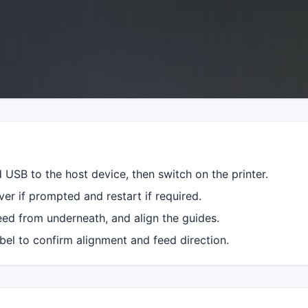
USB to the host device, then switch on the printer.
iver if prompted and restart if required.
eed from underneath, and align the guides.
label to confirm alignment and feed direction.