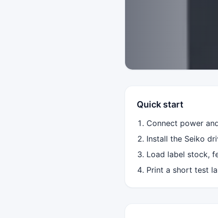
Quick start
Connect power and 
Install the Seiko dr
Load label stock, f
Print a short test 