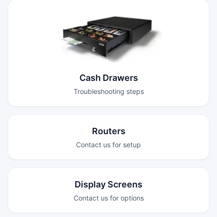
Cash Drawers
Troubleshooting steps
Routers
Contact us for setup
Display Screens
Contact us for options