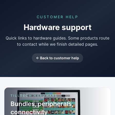
CUSTOMER HELP
Hardware support
Quick links to hardware guides. Some products route
to contact while we finish detailed pages.
← Back to customer help
TILLTECH HARDWARE
Bundles, peripherals,
connectivity