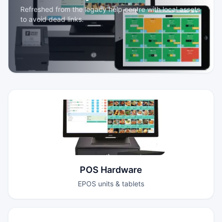
Refreshed from the legacy help centre with local assets
to avoid dead links.
POS Hardware
EPOS units & tablets