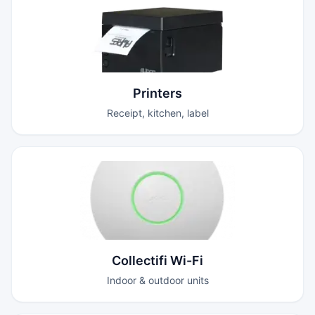
Printers
Receipt, kitchen, label
Collectifi Wi-Fi
Indoor & outdoor units