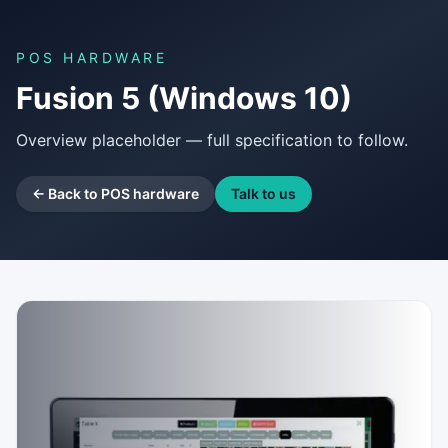
POS HARDWARE
Fusion 5 (Windows 10)
Overview placeholder — full specification to follow.
← Back to POS hardware
Talk to us