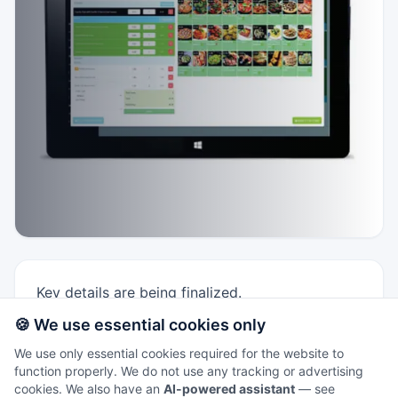
Key details are being finalized.
🍪 We use essential cookies only
Windows 10 Fusion 5 tablet option for mobile
TillTech POS.
We use only essential cookies required for the website to
function properly. We do not use any tracking or advertising
Good for line-busting or lightweight
cookies. We also have an
AI-powered assistant
— see