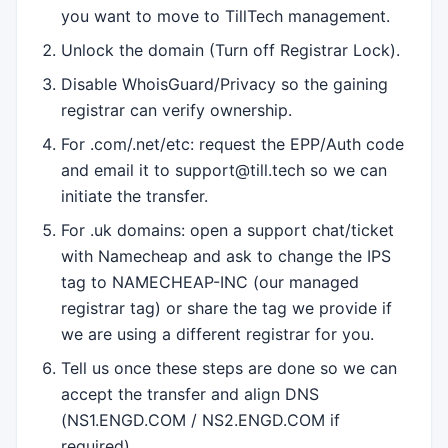
you want to move to TillTech management.
Unlock the domain (Turn off Registrar Lock).
Disable WhoisGuard/Privacy so the gaining
registrar can verify ownership.
For .com/.net/etc: request the EPP/Auth code
and email it to support@till.tech so we can
initiate the transfer.
For .uk domains: open a support chat/ticket
with Namecheap and ask to change the IPS
tag to NAMECHEAP-INC (our managed
registrar tag) or share the tag we provide if
we are using a different registrar for you.
Tell us once these steps are done so we can
accept the transfer and align DNS
(NS1.ENGD.COM / NS2.ENGD.COM if
required).