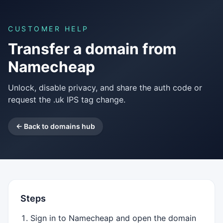
CUSTOMER HELP
Transfer a domain from
Namecheap
Unlock, disable privacy, and share the auth code or
request the .uk IPS tag change.
← Back to domains hub
Steps
Sign in to Namecheap and open the domain